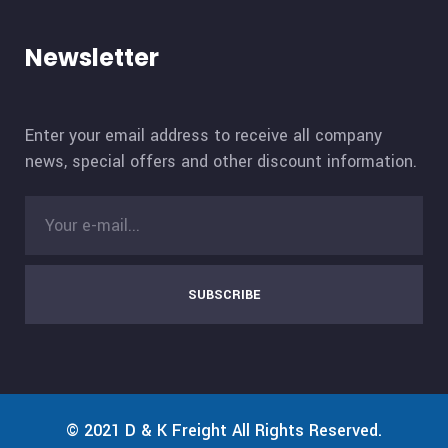
Newsletter
Enter your email address to receive all company
news, special offers and other discount information.
SUBSCRIBE
© 2021
D & K Freight
All Rights Reserved.