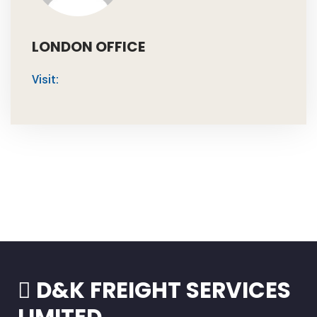
LONDON OFFICE
Visit:
D&K FREIGHT SERVICES