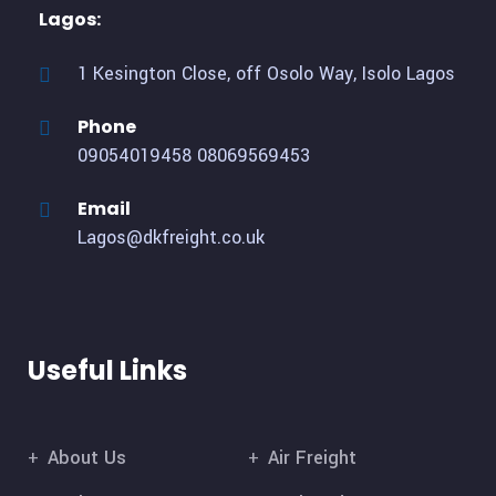
Lagos:
1 Kesington Close, off Osolo Way, Isolo Lagos
Phone
09054019458
08069569453
Email
Lagos@dkfreight.co.uk
Useful Links
About Us
Air Freight