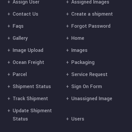
Assign User
Assigned Images
Contact Us
Create a shipment
Faqs
Forgot Password
Gallery
Home
Image Upload
Images
Ocean Freight
Packaging
Parcel
Service Request
Shipment Status
Sign On Form
Track Shipment
Unassigned Image
Update Shipment
Status
Users