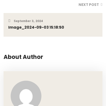
NEXT POST
September 3, 2024
Image_2024-09-03 15:18:50
About Author