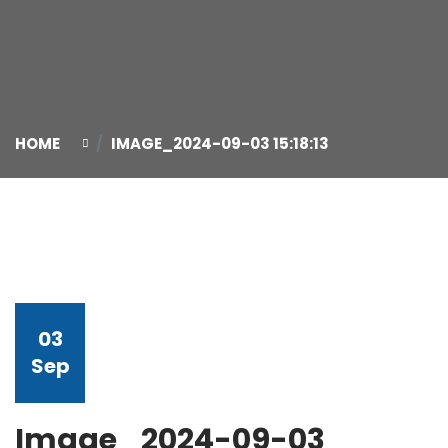
HOME
IMAGE_2024-09-03 15:18:13
03
Sep
Image_2024-09-03