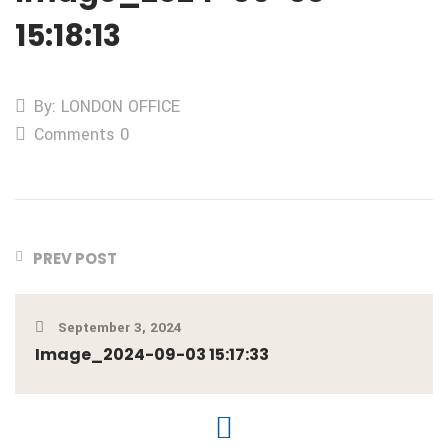
15:18:13
By: LONDON OFFICE
Comments 0
PREV POST
September 3, 2024
Image_2024-09-03 15:17:33