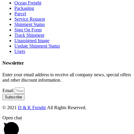
Ocean Freight
Packaging
Parcel
Service Request
Shipment Status
Sign On Form
Track Shipment
Unassigned Image
Update Shipment Status
Users
Newsletter
Enter your email address to receive all company news, special offers
and other discount information.
Email
Subscribe
© 2021
D & K Freight
All Rights Reserved.
Open chat