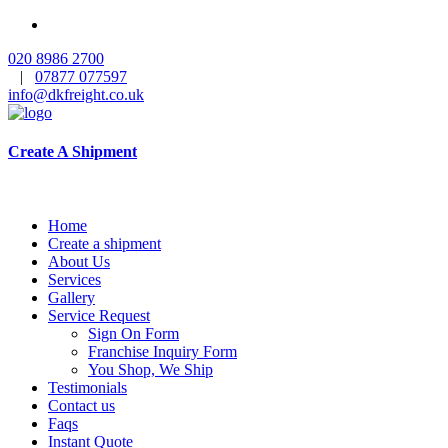
020 8986 2700
|
07877 077597
info@dkfreight.co.uk
Create A Shipment
Home
Create a shipment
About Us
Services
Gallery
Service Request
Sign On Form
Franchise Inquiry Form
You Shop, We Ship
Testimonials
Contact us
Faqs
Instant Quote