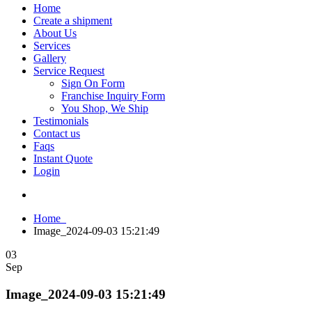
Home
Create a shipment
About Us
Services
Gallery
Service Request
Sign On Form
Franchise Inquiry Form
You Shop, We Ship
Testimonials
Contact us
Faqs
Instant Quote
Login
Home
Image_2024-09-03 15:21:49
03
Sep
Image_2024-09-03 15:21:49