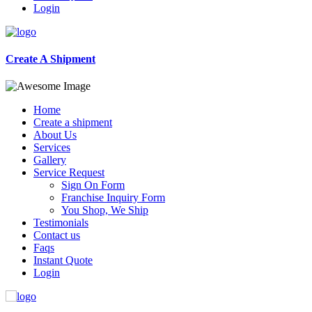
Login
Create A Shipment
Home
Create a shipment
About Us
Services
Gallery
Service Request
Sign On Form
Franchise Inquiry Form
You Shop, We Ship
Testimonials
Contact us
Faqs
Instant Quote
Login