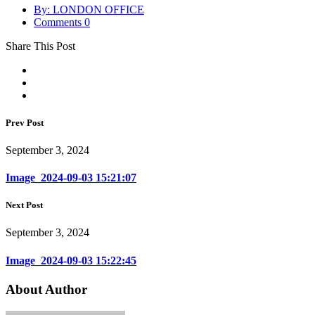
By: LONDON OFFICE
Comments 0
Share This Post
Prev Post
September 3, 2024
Image_2024-09-03 15:21:07
Next Post
September 3, 2024
Image_2024-09-03 15:22:45
About Author