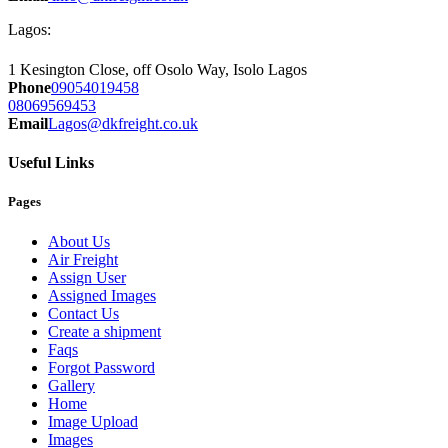
Lagos:
1 Kesington Close, off Osolo Way, Isolo Lagos
Phone
09054019458
08069569453
Email
Lagos@dkfreight.co.uk
Useful Links
Pages
About Us
Air Freight
Assign User
Assigned Images
Contact Us
Create a shipment
Faqs
Forgot Password
Gallery
Home
Image Upload
Images