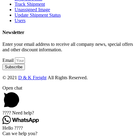
Track Shipment
Unassigned Image
Update Shipment Status
Users
Newsletter
Enter your email address to receive all company news, special offers
and other discount information.
Email
Subscribe
© 2021
D & K Freight
All Rights Reserved.
Open chat
???? Need help?
Hello ????
Can we help you?