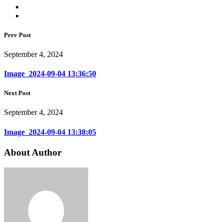
Prev Post
September 4, 2024
Image_2024-09-04 13:36:50
Next Post
September 4, 2024
Image_2024-09-04 13:38:05
About Author