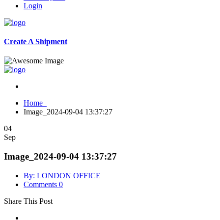
Login
Create A Shipment
Home
Image_2024-09-04 13:37:27
04
Sep
Image_2024-09-04 13:37:27
By: LONDON OFFICE
Comments 0
Share This Post