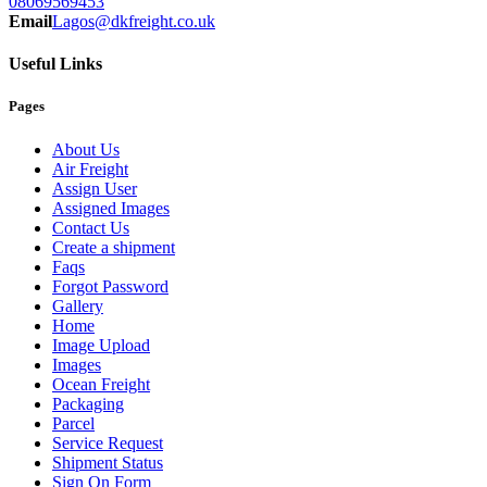
08069569453
Email
Lagos@dkfreight.co.uk
Useful Links
Pages
About Us
Air Freight
Assign User
Assigned Images
Contact Us
Create a shipment
Faqs
Forgot Password
Gallery
Home
Image Upload
Images
Ocean Freight
Packaging
Parcel
Service Request
Shipment Status
Sign On Form