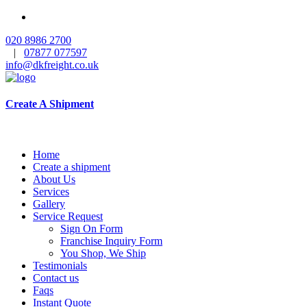
020 8986 2700
|
07877 077597
info@dkfreight.co.uk
Create A Shipment
Home
Create a shipment
About Us
Services
Gallery
Service Request
Sign On Form
Franchise Inquiry Form
You Shop, We Ship
Testimonials
Contact us
Faqs
Instant Quote