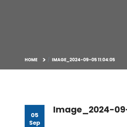
HOME
IMAGE_2024-09-05 11:04:05
Image_2024-09-0
05
Sep