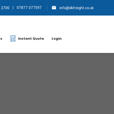
|
07877 077597
 2700
info@dkfreight.co.uk
s
Instant Quote
Login