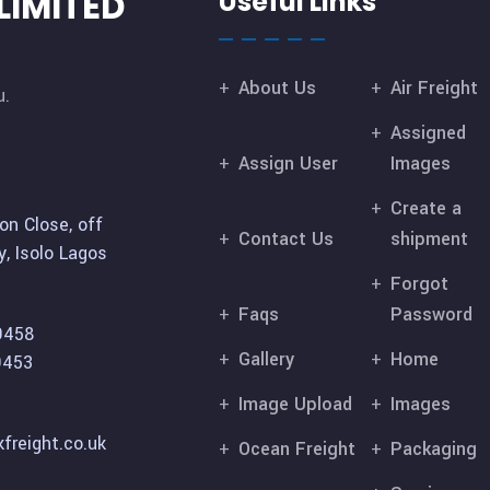
LIMITED
Useful Links
About Us
Air Freight
u.
Assigned
Assign User
Images
Create a
on Close, off
Contact Us
shipment
, Isolo Lagos
Forgot
Faqs
Password
9458
Gallery
Home
9453
Image Upload
Images
freight.co.uk
Ocean Freight
Packaging