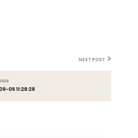
NEXT POST
2024
9-05 11:28:28