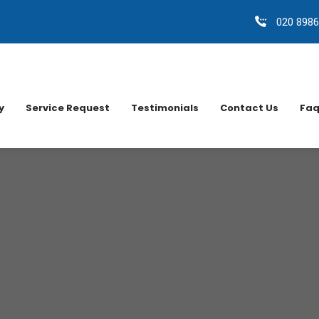
020 8986
y
Service Request
Testimonials
Contact Us
Faq