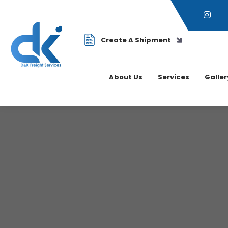
Create A Shipment
About Us
Services
Galler