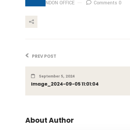
By: LONDON OFFICE
Comments 0
This Post
PREV POST
September 5, 2024
Image_2024-09-05 11:01:04
About Author