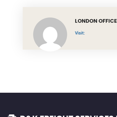
LONDON OFFICE
Visit: