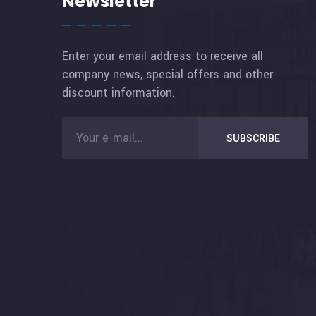
Newsletter
Enter your email address to receive all
company news, special offers and other
discount information.
SUBSCRIBE