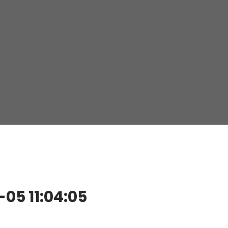
5 11:04:05