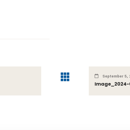
September 5, 
Image_2024-0