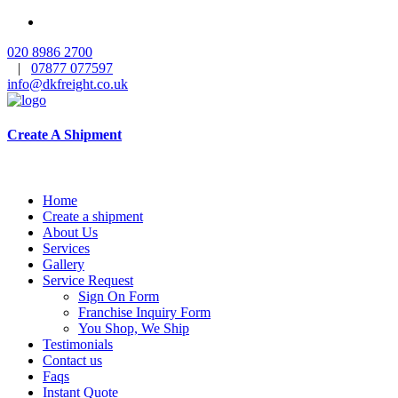
020 8986 2700
|
07877 077597
info@dkfreight.co.uk
Create A Shipment
Home
Create a shipment
About Us
Services
Gallery
Service Request
Sign On Form
Franchise Inquiry Form
You Shop, We Ship
Testimonials
Contact us
Faqs
Instant Quote