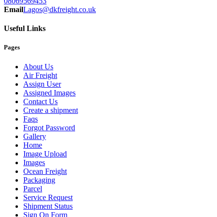
08069569453
Email
Lagos@dkfreight.co.uk
Useful Links
Pages
About Us
Air Freight
Assign User
Assigned Images
Contact Us
Create a shipment
Faqs
Forgot Password
Gallery
Home
Image Upload
Images
Ocean Freight
Packaging
Parcel
Service Request
Shipment Status
Sign On Form