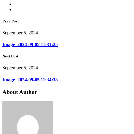
Prev Post
September 5, 2024
Image_2024-09-05 11:31:25
Next Post
September 5, 2024
Image_2024-09-05 11:34:38
About Author