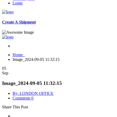
Login
Create A Shipment
Home
Image_2024-09-05 11:32:15
05
Sep
Image_2024-09-05 11:32:15
By: LONDON OFFICE
Comments 0
Share This Post