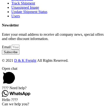
Track Shipment
Unassigned Image
Update Shipment Status
Users
Newsletter
Enter your email address to receive all company news, special offers
and other discount information.
Email
Subscribe
© 2021
D & K Freight
All Rights Reserved.
Open chat
???? Need help?
Hello ????
Can we help you?