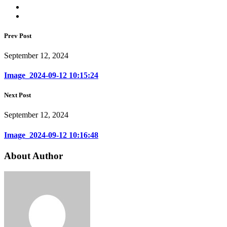
Prev Post
September 12, 2024
Image_2024-09-12 10:15:24
Next Post
September 12, 2024
Image_2024-09-12 10:16:48
About Author