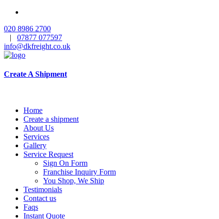
020 8986 2700
|
07877 077597
info@dkfreight.co.uk
Create A Shipment
Home
Create a shipment
About Us
Services
Gallery
Service Request
Sign On Form
Franchise Inquiry Form
You Shop, We Ship
Testimonials
Contact us
Faqs
Instant Quote