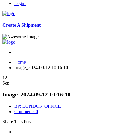
Login
Create A Shipment
Home
Image_2024-09-12 10:16:10
12
Sep
Image_2024-09-12 10:16:10
By: LONDON OFFICE
Comments 0
Share This Post