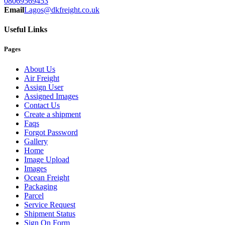
08069569453
Email
Lagos@dkfreight.co.uk
Useful Links
Pages
About Us
Air Freight
Assign User
Assigned Images
Contact Us
Create a shipment
Faqs
Forgot Password
Gallery
Home
Image Upload
Images
Ocean Freight
Packaging
Parcel
Service Request
Shipment Status
Sign On Form