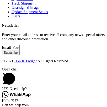
Track Shipment
Unassigned Image
Update Shipment Status
Users
Newsletter
Enter your email address to receive all company news, special offers
and other discount information.
Email
Subscribe
© 2021
D & K Freight
All Rights Reserved.
Open chat
???? Need help?
Hello ????
Can we help you?