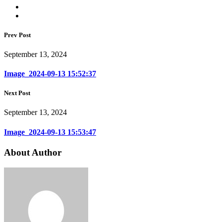
Prev Post
September 13, 2024
Image_2024-09-13 15:52:37
Next Post
September 13, 2024
Image_2024-09-13 15:53:47
About Author