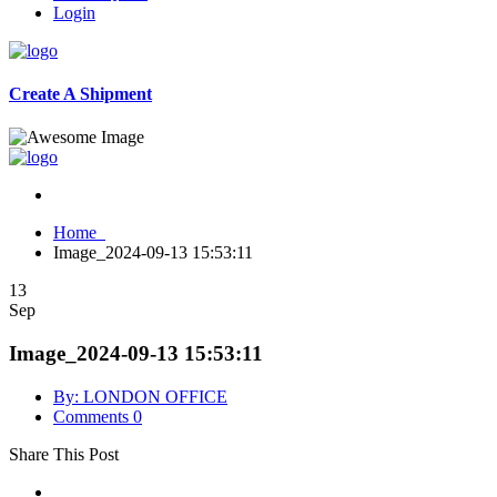
Login
Create A Shipment
Home
Image_2024-09-13 15:53:11
13
Sep
Image_2024-09-13 15:53:11
By: LONDON OFFICE
Comments 0
Share This Post