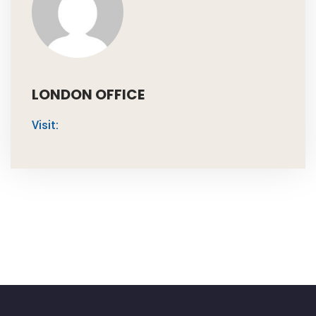
LONDON OFFICE
Visit: