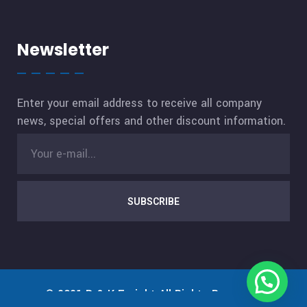
Newsletter
Enter your email address to receive all company
news, special offers and other discount information.
SUBSCRIBE
© 2021
D & K Freight
All Rights Reserved.