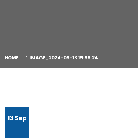
HOME
IMAGE_2024-09-13 15:58:24
13
Sep