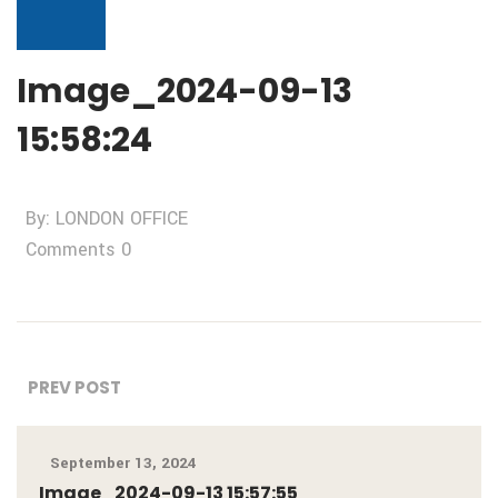
Image_2024-09-13
15:58:24
By: LONDON OFFICE
Comments 0
PREV POST
September 13, 2024
Image_2024-09-13 15:57:55