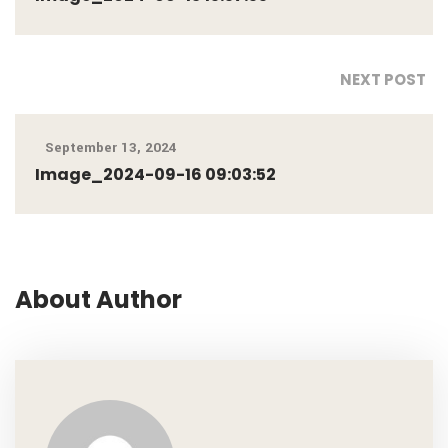
NEXT POST
September 13, 2024
Image_2024-09-16 09:03:52
About Author