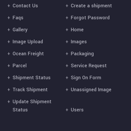
Contact Us
Create a shipment
Faqs
Forgot Password
Gallery
Home
Image Upload
Images
Ocean Freight
Packaging
Parcel
Service Request
Shipment Status
Sign On Form
Track Shipment
Unassigned Image
Update Shipment
Status
Users