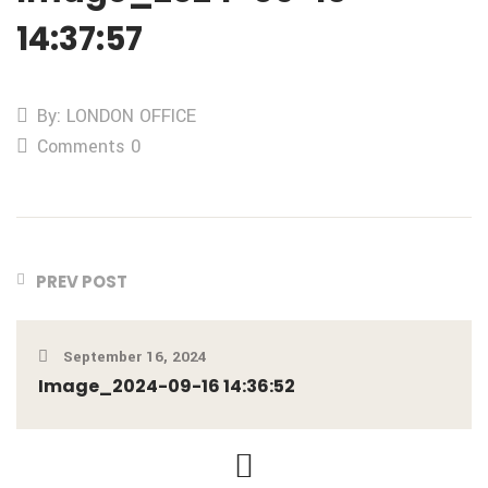
14:37:57
By: LONDON OFFICE
Comments 0
PREV POST
September 16, 2024
Image_2024-09-16 14:36:52