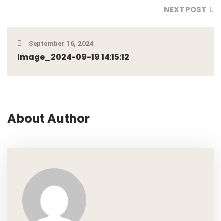
NEXT POST
September 16, 2024
Image_2024-09-19 14:15:12
About Author