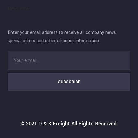
Newsletter
Enter your email address to receive all company news,
special offers and other discount information.
SUBSCRIBE
© 2021
D & K Freight
All Rights Reserved.