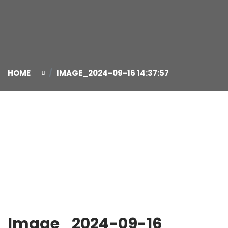
HOME
IMAGE_2024-09-16 14:37:57
16
Sep
Image_2024-09-16