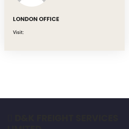
LONDON OFFICE
Visit:
D&K FREIGHT SERVICES