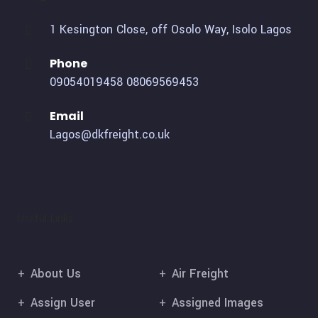
1 Kesington Close, off Osolo Way, Isolo Lagos
Phone
09054019458
08069569453
Email
Lagos@dkfreight.co.uk
Useful Links
About Us
Air Freight
Assign User
Assigned Images