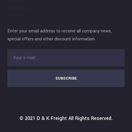
Newsletter
Enter your email address to receive all company news,
special offers and other discount information.
SUBSCRIBE
© 2021
D & K Freight
All Rights Reserved.