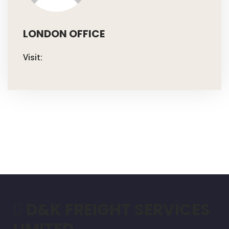
LONDON OFFICE
Visit:
D&K FREIGHT SERVICES