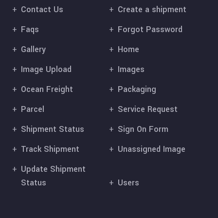
Contact Us
Create a shipment
Faqs
Forgot Password
Gallery
Home
Image Upload
Images
Ocean Freight
Packaging
Parcel
Service Request
Shipment Status
Sign On Form
Track Shipment
Unassigned Image
Update Shipment
Status
Users