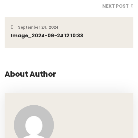
NEXT POST
September 24, 2024
Image_2024-09-24 12:10:33
About Author