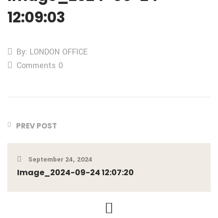
12:09:03
By: LONDON OFFICE
Comments 0
PREV POST
September 24, 2024
Image_2024-09-24 12:07:20