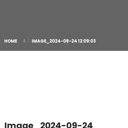
HOME
IMAGE_2024-09-24 12:09:03
24
Sep
Image_2024-09-24