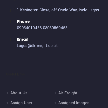
1 Kesington Close, off Osolo Way, Isolo Lagos
Phone
09054019458
08069569453
Email
Lagos@dkfreight.co.uk
Useful Links
About Us
Air Freight
Assign User
Assigned Images