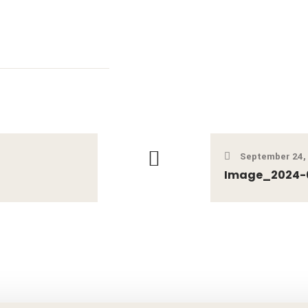
September 24,
Image_2024-0