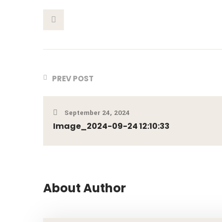
This Post
PREV POST
September 24, 2024
Image_2024-09-24 12:10:33
About Author