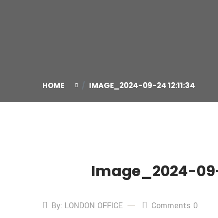
HOME
IMAGE_2024-09-24 12:11:34
Image_2024-09-2
24
Sep
By: LONDON OFFICE
Comments 0