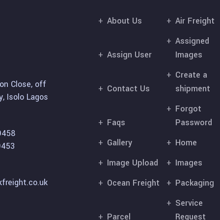
About Us
Air Freight
Assigned
Assign User
Images
Create a
on Close, off
Contact Us
shipment
, Isolo Lagos
Forgot
Faqs
Password
9458
Gallery
Home
9453
Image Upload
Images
freight.co.uk
Ocean Freight
Packaging
Service
Parcel
Request