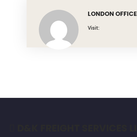
LONDON OFFICE
Visit:
D&K FREIGHT SERVICES L