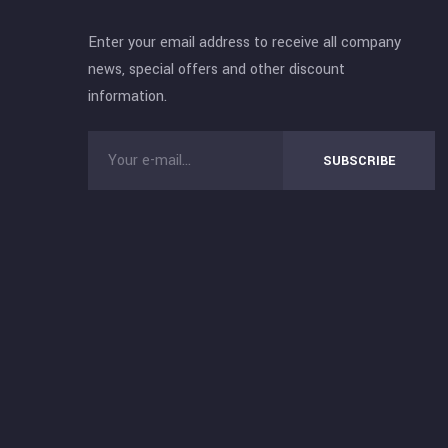
Enter your email address to receive all company
news, special offers and other discount
information.
SUBSCRIBE