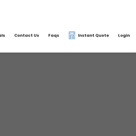
|
07877 077597
6 2700
info@dkfreight.co.uk
als
Contact Us
Faqs
Instant Quote
Login