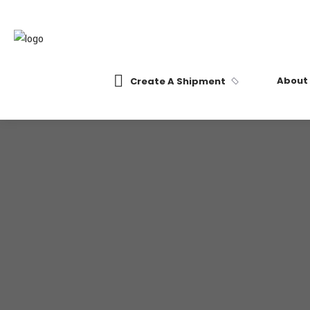
About
Create A Shipment