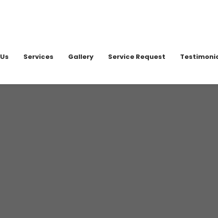
020 898
 Us
Services
Gallery
Service Request
Testimoni