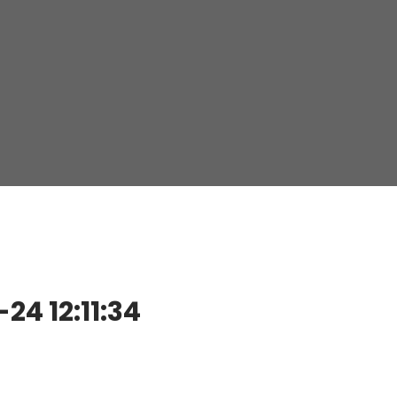
4 12:11:34