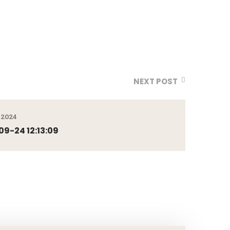
NEXT POST
 2024
9-24 12:13:09