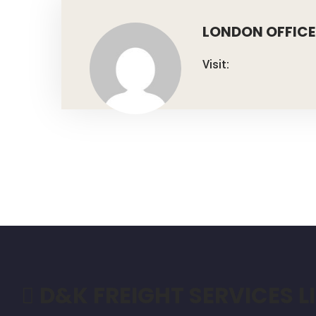
LONDON OFFICE
Visit:
D&K FREIGHT SERVICES L