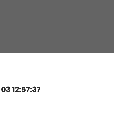
3 12:57:37