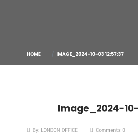
HOME
IMAGE_2024-10-03 12:57:37
Image_2024-10-0
03
Oct
By: LONDON OFFICE
Comments 0