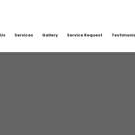
020 898
 Us
Services
Gallery
Service Request
Testimoni