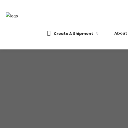
About
Create A Shipment