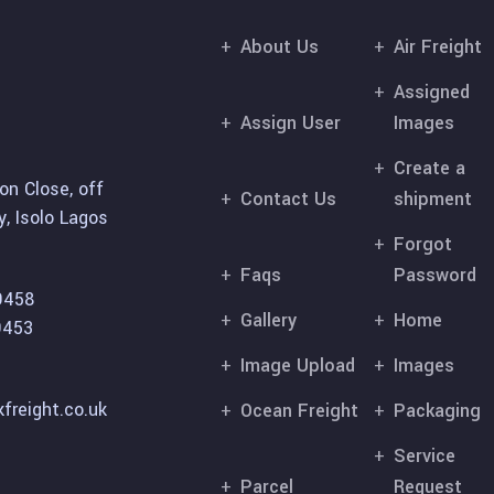
About Us
Air Freight
Assigned
Assign User
Images
Create a
on Close, off
Contact Us
shipment
, Isolo Lagos
Forgot
Faqs
Password
9458
Gallery
Home
9453
Image Upload
Images
freight.co.uk
Ocean Freight
Packaging
Service
Parcel
Request