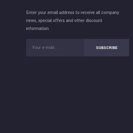
Enter your email address to receive all company
news, special offers and other discount
information.
SUBSCRIBE