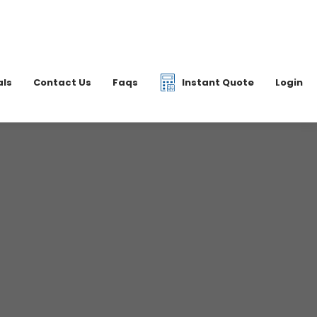
|
07877 077597
6 2700
info@dkfreight.co.uk
als
Contact Us
Faqs
Instant Quote
Login