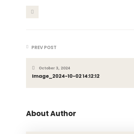
This Post
PREV POST
October 3, 2024
Image_2024-10-02 14:12:12
About Author