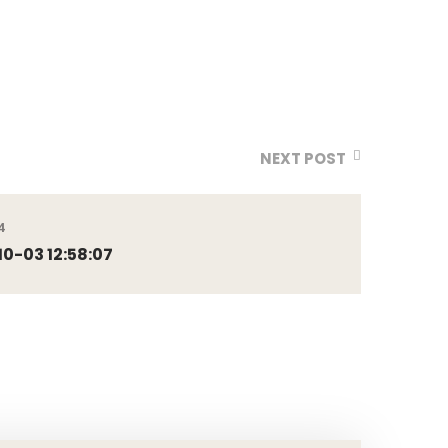
NEXT POST
4
0-03 12:58:07