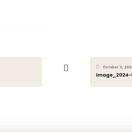
October 3, 202
Image_2024-1