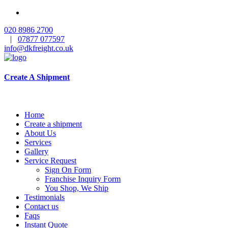
020 8986 2700
|
07877 077597
info@dkfreight.co.uk
Create A Shipment
Home
Create a shipment
About Us
Services
Gallery
Service Request
Sign On Form
Franchise Inquiry Form
You Shop, We Ship
Testimonials
Contact us
Faqs
Instant Quote