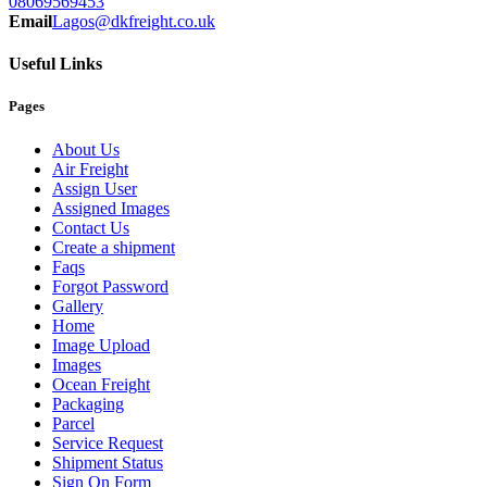
08069569453
Email
Lagos@dkfreight.co.uk
Useful Links
Pages
About Us
Air Freight
Assign User
Assigned Images
Contact Us
Create a shipment
Faqs
Forgot Password
Gallery
Home
Image Upload
Images
Ocean Freight
Packaging
Parcel
Service Request
Shipment Status
Sign On Form