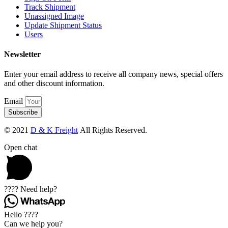
Track Shipment
Unassigned Image
Update Shipment Status
Users
Newsletter
Enter your email address to receive all company news, special offers
and other discount information.
Email
Subscribe
© 2021
D & K Freight
All Rights Reserved.
Open chat
???? Need help?
Hello ????
Can we help you?