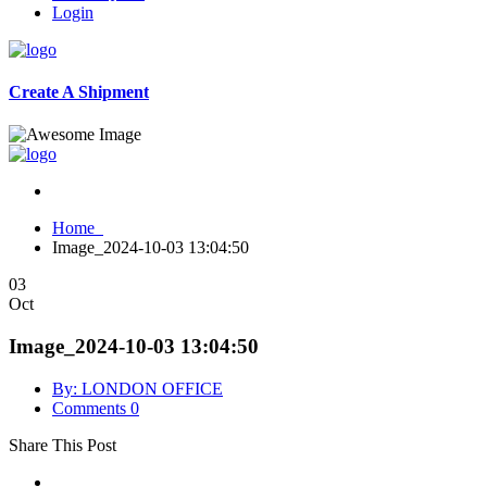
Login
Create A Shipment
Home
Image_2024-10-03 13:04:50
03
Oct
Image_2024-10-03 13:04:50
By: LONDON OFFICE
Comments 0
Share This Post