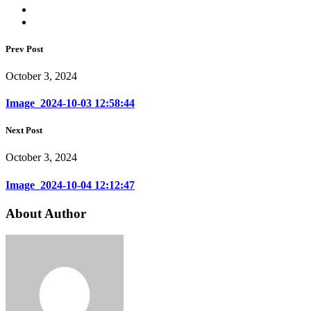
Prev Post
October 3, 2024
Image_2024-10-03 12:58:44
Next Post
October 3, 2024
Image_2024-10-04 12:12:47
About Author