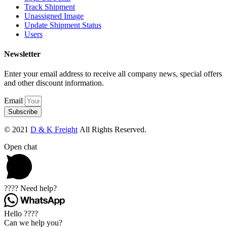
Track Shipment
Unassigned Image
Update Shipment Status
Users
Newsletter
Enter your email address to receive all company news, special offers
and other discount information.
Email
Subscribe
© 2021
D & K Freight
All Rights Reserved.
Open chat
???? Need help?
Hello ????
Can we help you?