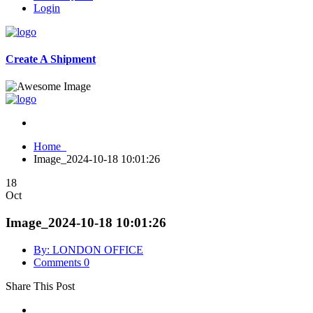
Login
Create A Shipment
Home
Image_2024-10-18 10:01:26
18
Oct
Image_2024-10-18 10:01:26
By: LONDON OFFICE
Comments 0
Share This Post