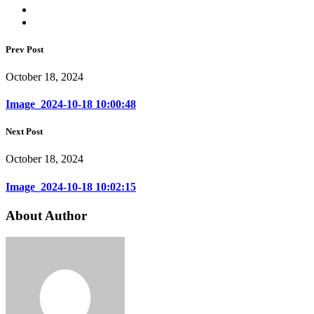
Prev Post
October 18, 2024
Image_2024-10-18 10:00:48
Next Post
October 18, 2024
Image_2024-10-18 10:02:15
About Author