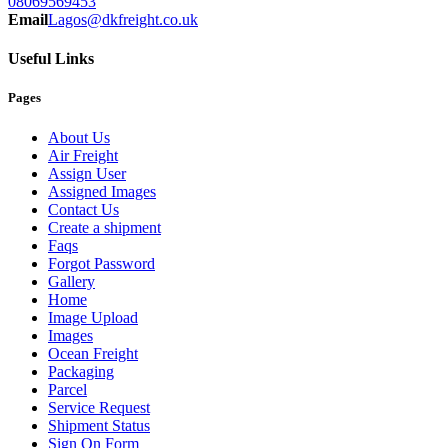
08069569453
Email
Lagos@dkfreight.co.uk
Useful Links
Pages
About Us
Air Freight
Assign User
Assigned Images
Contact Us
Create a shipment
Faqs
Forgot Password
Gallery
Home
Image Upload
Images
Ocean Freight
Packaging
Parcel
Service Request
Shipment Status
Sign On Form