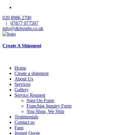
020 8986 2700
|
07877 077597
info@dkfreight.co.uk
Create A Shipment
Home
Create a shipment
About Us
Services
Gallery
Service Request
Sign On Form
Franchise Inquiry Form
You Shop, We Ship
Testimonials
Contact us
Faqs
Instant Quote