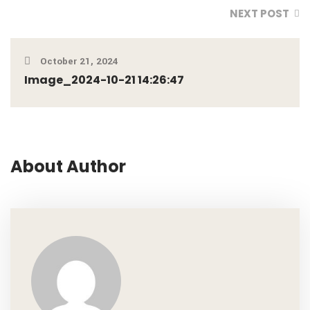
NEXT POST
October 21, 2024
Image_2024-10-21 14:26:47
About Author