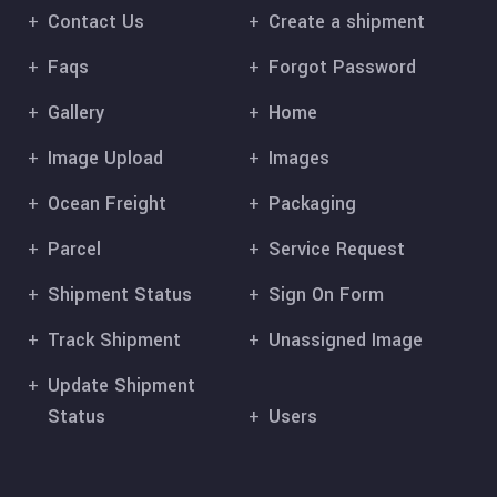
Contact Us
Create a shipment
Faqs
Forgot Password
Gallery
Home
Image Upload
Images
Ocean Freight
Packaging
Parcel
Service Request
Shipment Status
Sign On Form
Track Shipment
Unassigned Image
Update Shipment
Status
Users