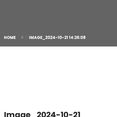
HOME
IMAGE_2024-10-21 14:26:08
21
Oct
Image_2024-10-21