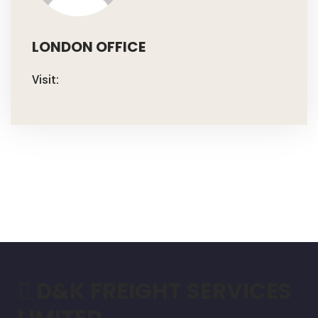
LONDON OFFICE
Visit:
D&K FREIGHT SERVICES