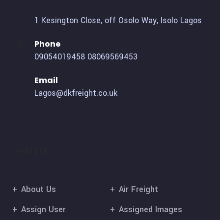
1 Kesington Close, off Osolo Way, Isolo Lagos
Phone
09054019458
08069569453
Email
Lagos@dkfreight.co.uk
Useful Links
About Us
Air Freight
Assign User
Assigned Images