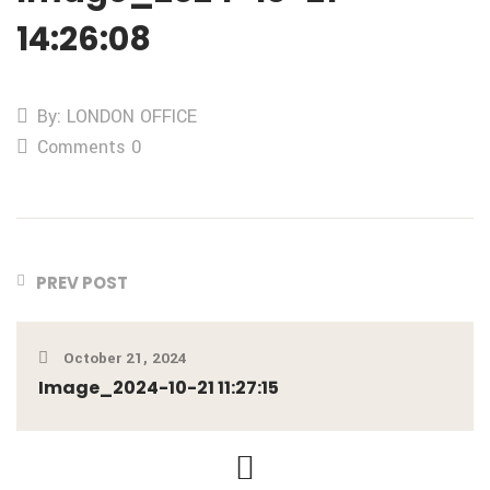
14:26:08
By: LONDON OFFICE
Comments 0
PREV POST
October 21, 2024
Image_2024-10-21 11:27:15