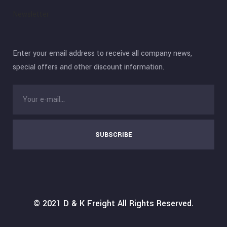
Newsletter
Enter your email address to receive all company news,
special offers and other discount information.
SUBSCRIBE
© 2021
D & K Freight
All Rights Reserved.