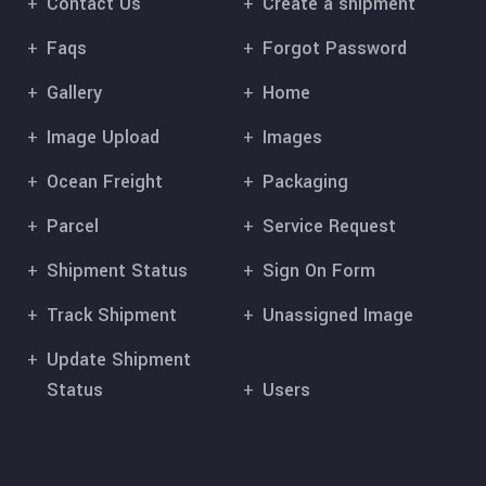
Contact Us
Create a shipment
Faqs
Forgot Password
Gallery
Home
Image Upload
Images
Ocean Freight
Packaging
Parcel
Service Request
Shipment Status
Sign On Form
Track Shipment
Unassigned Image
Update Shipment
Status
Users