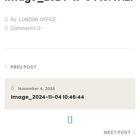
By: LONDON OFFICE
Comments 0
PREV POST
November 4, 2024
Image_2024-11-04 10:46:44
NEXT POST