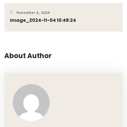
November 4, 2024
Image_2024-11-04 10:49:24
About Author