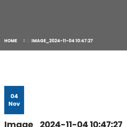
HOME
IMAGE_2024-11-04 10:47:27
04
Nov
Image_2024-11-04 10:47:27