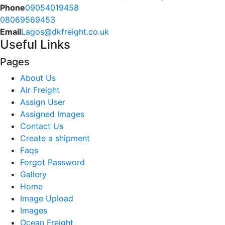
Phone
09054019458
08069569453
Email
Lagos@dkfreight.co.uk
Useful Links
Pages
About Us
Air Freight
Assign User
Assigned Images
Contact Us
Create a shipment
Faqs
Forgot Password
Gallery
Home
Image Upload
Images
Ocean Freight