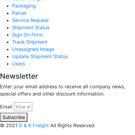
Packaging
Parcel
Service Request
Shipment Status
Sign On Form
Track Shipment
Unassigned Image
Update Shipment Status
Users
Newsletter
Enter your email address to receive all company news,
special offers and other discount information.
Email
Subscribe
© 2021
D & K Freight
All Rights Reserved.