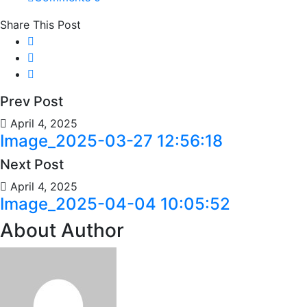
Share This Post
Prev Post
April 4, 2025
Image_2025-03-27 12:56:18
Next Post
April 4, 2025
Image_2025-04-04 10:05:52
About Author