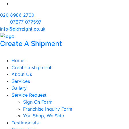
020 8986 2700
|
07877 077597
info@dkfreight.co.uk
Create A Shipment
Home
Create a shipment
About Us
Services
Gallery
Service Request
Sign On Form
Franchise Inquiry Form
You Shop, We Ship
Testimonials