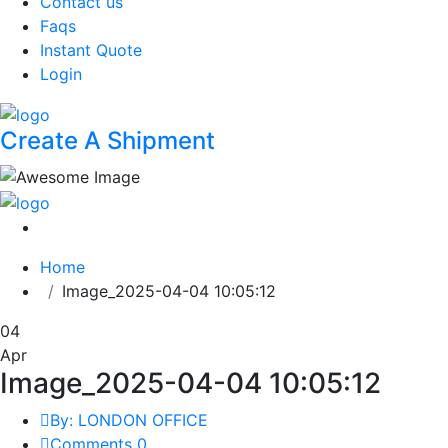
Contact us
Faqs
Instant Quote
Login
Create A Shipment
Home
Image_2025-04-04 10:05:12
04
Apr
Image_2025-04-04 10:05:12
By: LONDON OFFICE
Comments 0