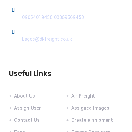
Phone
09054019458
08069569453
Email
Lagos@dkfreight.co.uk
Useful Links
About Us
Air Freight
Assign User
Assigned Images
Contact Us
Create a shipment