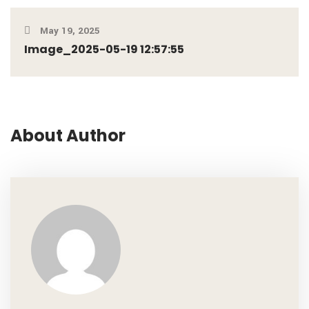
May 19, 2025
Image_2025-05-19 12:57:55
About Author