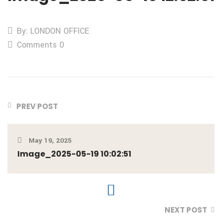
By: LONDON OFFICE
Comments 0
PREV POST
May 19, 2025
Image_2025-05-19 10:02:51
NEXT POST