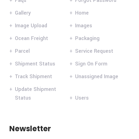
Faqs
Forgot Password
Gallery
Home
Image Upload
Images
Ocean Freight
Packaging
Parcel
Service Request
Shipment Status
Sign On Form
Track Shipment
Unassigned Image
Update Shipment
Status
Users
Newsletter