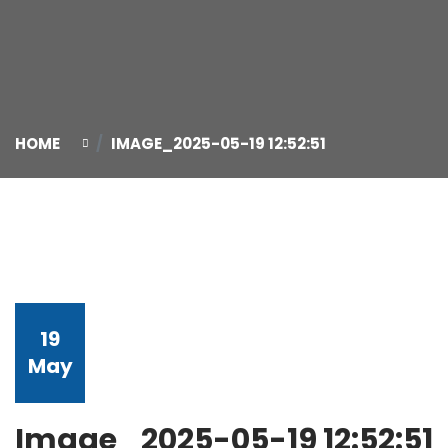
HOME
IMAGE_2025-05-19 12:52:51
19
May
Image_2025-05-19 12:52:51