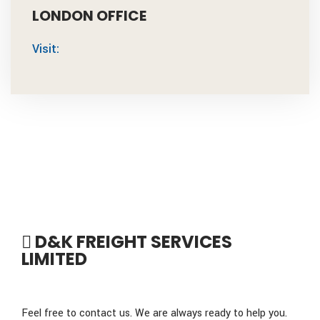
LONDON OFFICE
Visit:
D&K FREIGHT SERVICES
LIMITED
Feel free to contact us. We are always ready to help you.