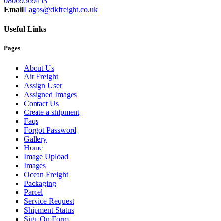
08069569453
Email
Lagos@dkfreight.co.uk
Useful Links
Pages
About Us
Air Freight
Assign User
Assigned Images
Contact Us
Create a shipment
Faqs
Forgot Password
Gallery
Home
Image Upload
Images
Ocean Freight
Packaging
Parcel
Service Request
Shipment Status
Sign On Form