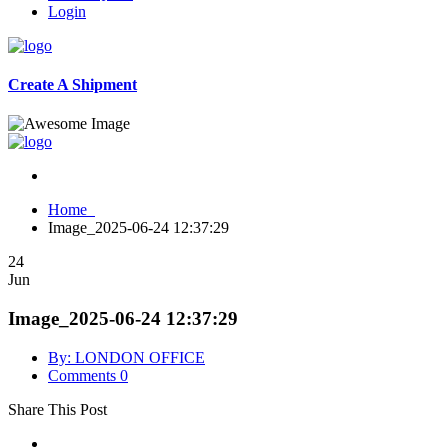
Login
Create A Shipment
Home
Image_2025-06-24 12:37:29
24
Jun
Image_2025-06-24 12:37:29
By: LONDON OFFICE
Comments 0
Share This Post