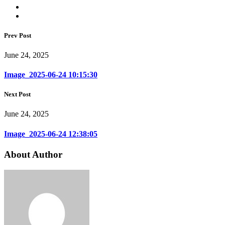
Prev Post
June 24, 2025
Image_2025-06-24 10:15:30
Next Post
June 24, 2025
Image_2025-06-24 12:38:05
About Author