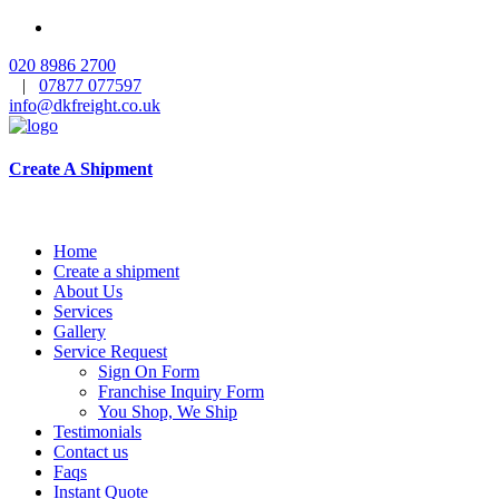
020 8986 2700
|
07877 077597
info@dkfreight.co.uk
Create A Shipment
Home
Create a shipment
About Us
Services
Gallery
Service Request
Sign On Form
Franchise Inquiry Form
You Shop, We Ship
Testimonials
Contact us
Faqs
Instant Quote