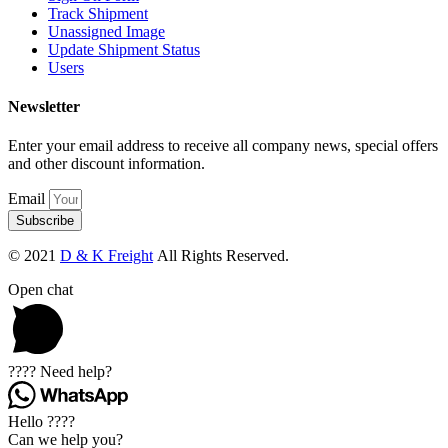
Track Shipment
Unassigned Image
Update Shipment Status
Users
Newsletter
Enter your email address to receive all company news, special offers
and other discount information.
Email
Subscribe
© 2021
D & K Freight
All Rights Reserved.
Open chat
???? Need help?
Hello ????
Can we help you?