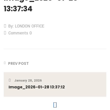
13:37:34
By: LONDON OFFICE
Comments 0
PREV POST
January 28, 2026
Image_2026-01-28 13:37:12