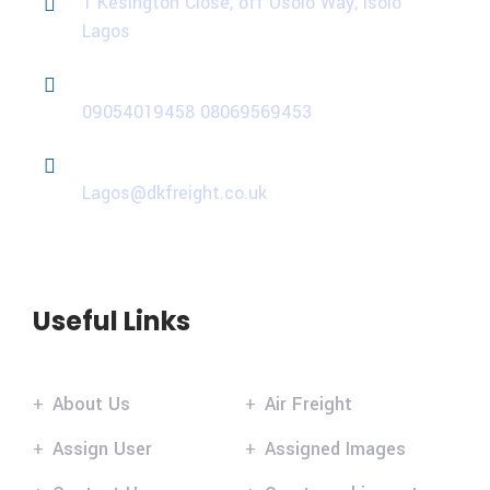
1 Kesington Close, off Osolo Way, Isolo
Lagos
Phone
09054019458
08069569453
Email
Lagos@dkfreight.co.uk
Useful Links
About Us
Air Freight
Assign User
Assigned Images