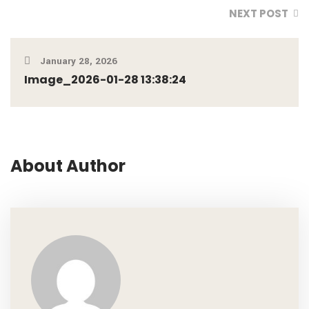
NEXT POST
January 28, 2026
Image_2026-01-28 13:38:24
About Author