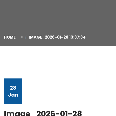
HOME
IMAGE_2026-01-28 13:37:34
28
Jan
Image_2026-01-28