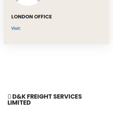
LONDON OFFICE
Visit:
D&K FREIGHT SERVICES
LIMITED