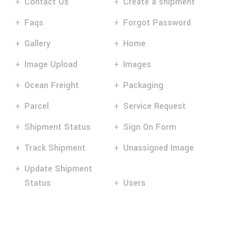
Contact Us
Create a shipment
Faqs
Forgot Password
Gallery
Home
Image Upload
Images
Ocean Freight
Packaging
Parcel
Service Request
Shipment Status
Sign On Form
Track Shipment
Unassigned Image
Update Shipment
Status
Users