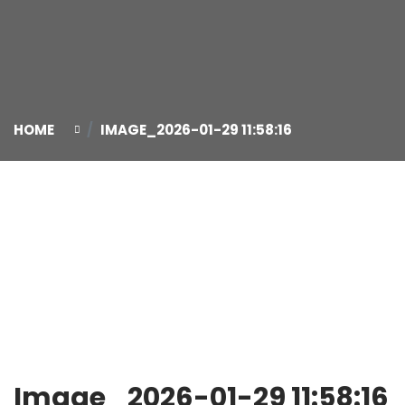
HOME
IMAGE_2026-01-29 11:58:16
29
Jan
Image_2026-01-29 11:58:16