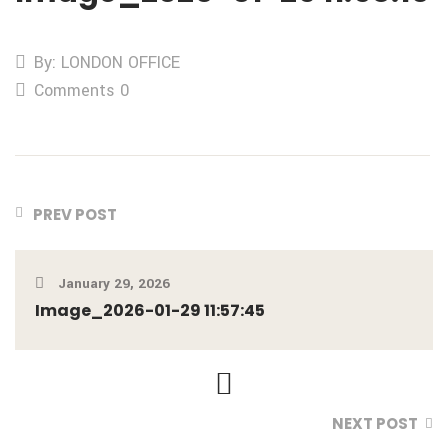
By: LONDON OFFICE
Comments 0
PREV POST
January 29, 2026
Image_2026-01-29 11:57:45
NEXT POST