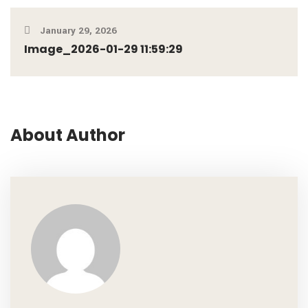
January 29, 2026
Image_2026-01-29 11:59:29
About Author