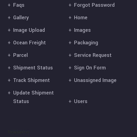
Faqs
Forgot Password
Gallery
Home
Image Upload
Images
Ocean Freight
Packaging
Parcel
Service Request
Shipment Status
Sign On Form
Track Shipment
Unassigned Image
Update Shipment
Status
Users
Newsletter