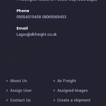
Phone
09054019458
08069569453
Email
Lagos@dkfreight.co.uk
Useful Links
About Us
Air Freight
Assign User
Assigned Images
Contact Us
Create a shipment