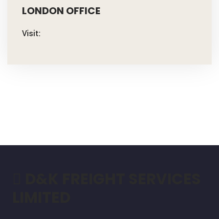
LONDON OFFICE
Visit:
D&K FREIGHT SERVICES
LIMITED