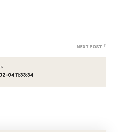
NEXT POST
26
2-04 11:33:34