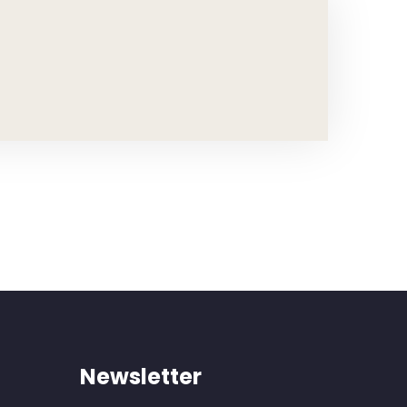
Newsletter