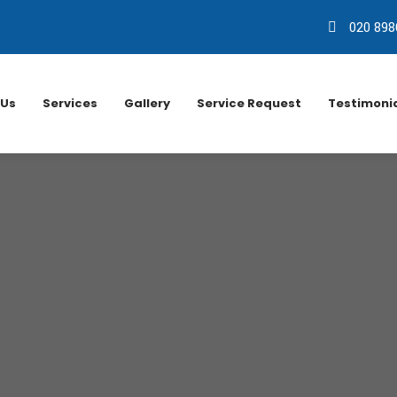
020 898
 Us
Services
Gallery
Service Request
Testimoni