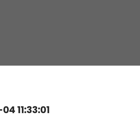
4 11:33:01