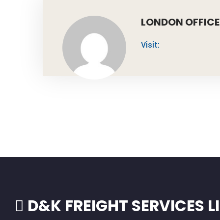
LONDON OFFICE
Visit:
D&K FREIGHT SERVICES L