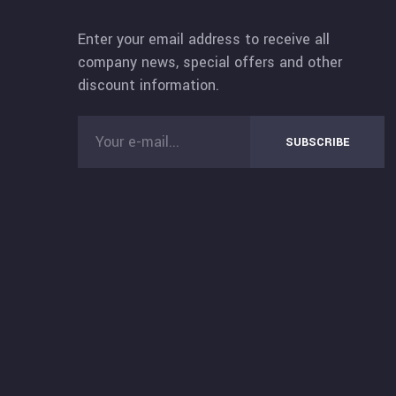
Enter your email address to receive all
company news, special offers and other
discount information.
SUBSCRIBE