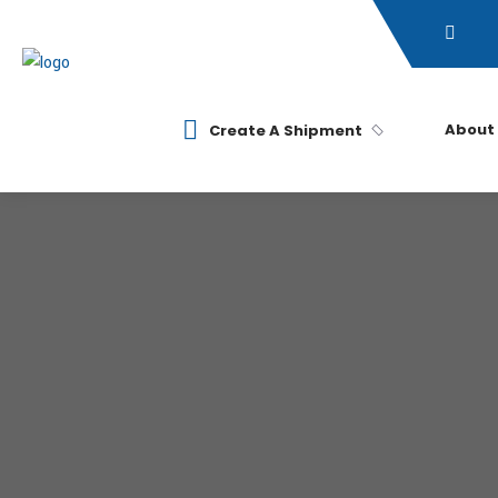
About
Create A Shipment