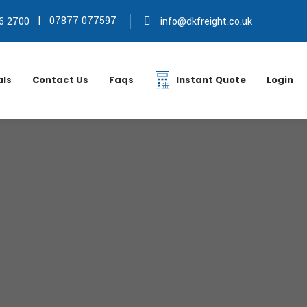
|
07877 077597
6 2700
info@dkfreight.co.uk
als
Contact Us
Faqs
Instant Quote
Login