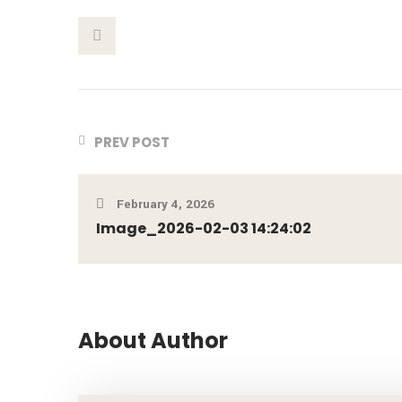
This Post
PREV POST
February 4, 2026
Image_2026-02-03 14:24:02
About Author