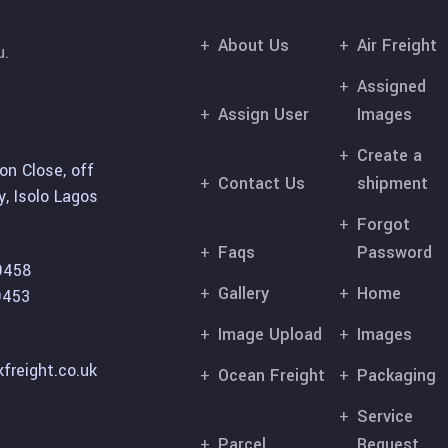
About Us
Air Freight
u.
Assigned
Assign User
Images
Create a
on Close, off
Contact Us
shipment
, Isolo Lagos
Forgot
Faqs
Password
9458
Gallery
Home
9453
Image Upload
Images
freight.co.uk
Ocean Freight
Packaging
Service
Parcel
Request