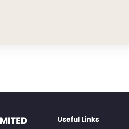
IMITED
Useful Links