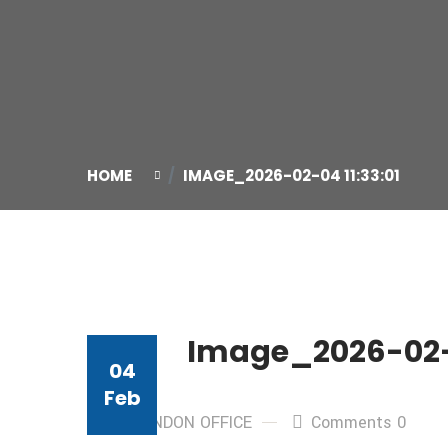
HOME
IMAGE_2026-02-04 11:33:01
Image_2026-02-0
04
Feb
By: LONDON OFFICE
Comments 0