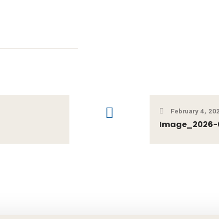
February 4, 20
Image_2026-0