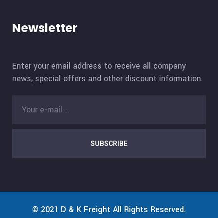
Newsletter
Enter your email address to receive all company
news, special offers and other discount information.
SUBSCRIBE
© 2021
D & K Freight
All Rights Reserved.