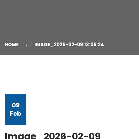
HOME
IMAGE_2026-02-09 13:06:24
09
Feb
Image_2026-02-09