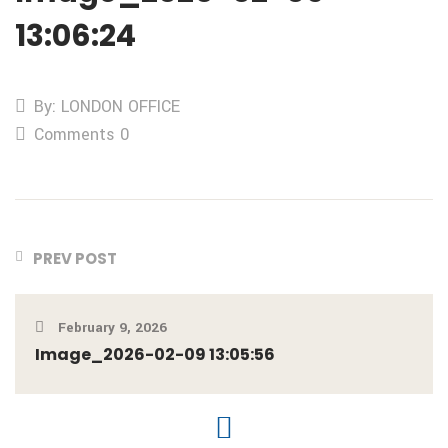
13:06:24
By: LONDON OFFICE
Comments 0
PREV POST
February 9, 2026
Image_2026-02-09 13:05:56