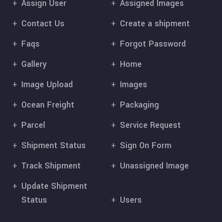
Assign User
Assigned Images
Contact Us
Create a shipment
Faqs
Forgot Password
Gallery
Home
Image Upload
Images
Ocean Freight
Packaging
Parcel
Service Request
Shipment Status
Sign On Form
Track Shipment
Unassigned Image
Update Shipment
Status
Users