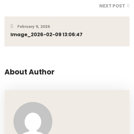
NEXT POST
February 9, 2026
Image_2026-02-09 13:06:47
About Author