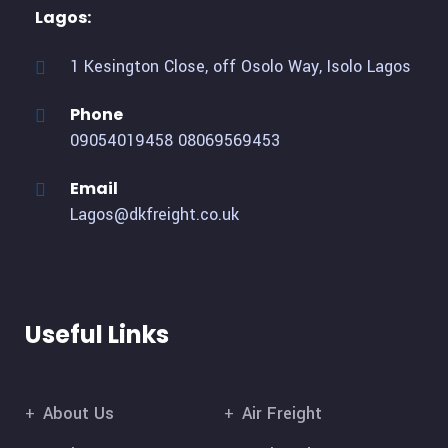
Lagos:
1 Kesington Close, off Osolo Way, Isolo Lagos
Phone
09054019458
08069569453
Email
Lagos@dkfreight.co.uk
Useful Links
About Us
Air Freight