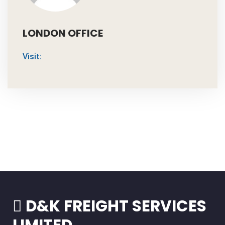
LONDON OFFICE
Visit:
D&K FREIGHT SERVICES