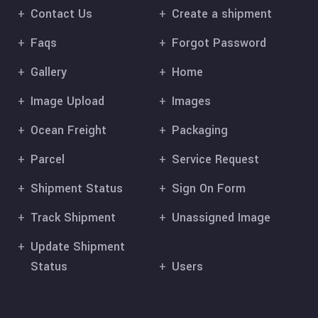
Contact Us
Create a shipment
Faqs
Forgot Password
Gallery
Home
Image Upload
Images
Ocean Freight
Packaging
Parcel
Service Request
Shipment Status
Sign On Form
Track Shipment
Unassigned Image
Update Shipment
Status
Users