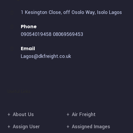
1 Kesington Close, off Osolo Way, Isolo Lagos
Phone
09054019458
08069569453
Email
Lagos@dkfreight.co.uk
Useful Links
About Us
Air Freight
Assign User
Assigned Images