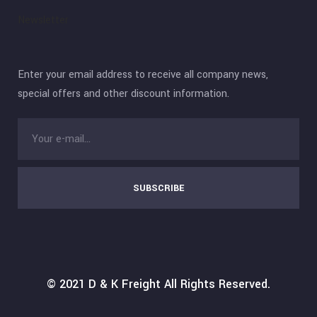
Newsletter
Enter your email address to receive all company news,
special offers and other discount information.
SUBSCRIBE
© 2021
D & K Freight
All Rights Reserved.