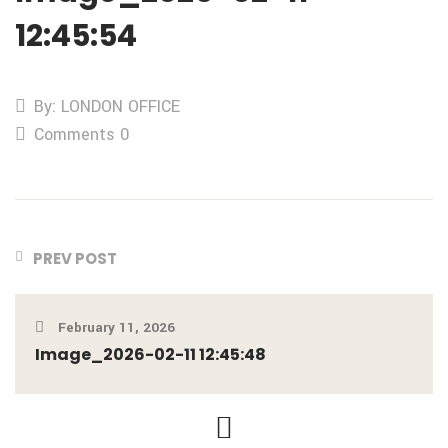
12:45:54
By: LONDON OFFICE
Comments 0
PREV POST
February 11, 2026
Image_2026-02-11 12:45:48