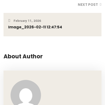
NEXT POST
February 11, 2026
Image_2026-02-11 12:47:54
About Author