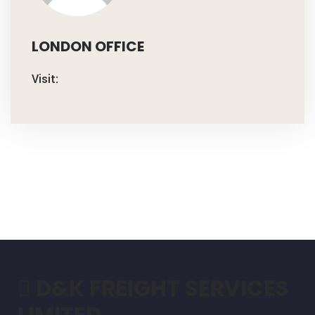
LONDON OFFICE
Visit:
D&K FREIGHT SERVICES