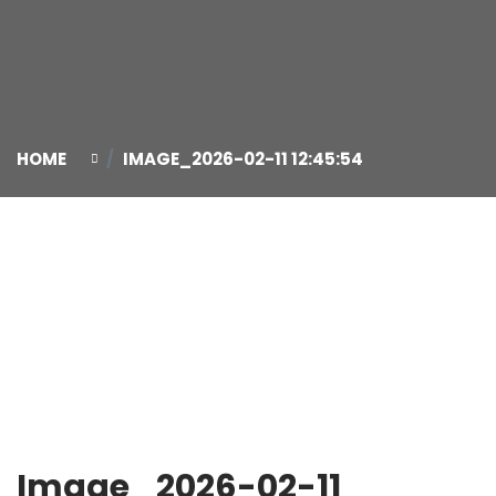
HOME
IMAGE_2026-02-11 12:45:54
11
Feb
Image_2026-02-11