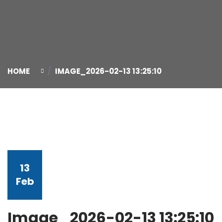
HOME
IMAGE_2026-02-13 13:25:10
13
Feb
Image_2026-02-13 13:25:10