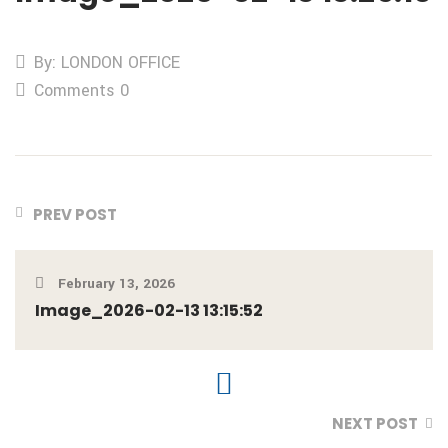
By: LONDON OFFICE
Comments 0
PREV POST
February 13, 2026
Image_2026-02-13 13:15:52
NEXT POST