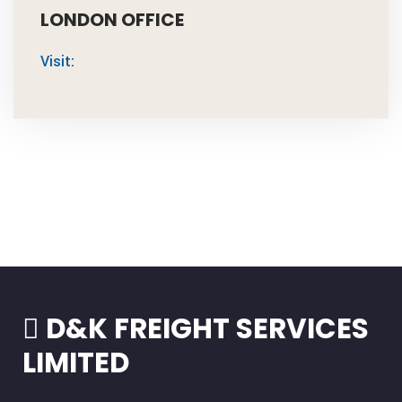
LONDON OFFICE
Visit:
D&K FREIGHT SERVICES
LIMITED