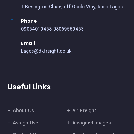
1 Kesington Close, off Osolo Way, Isolo Lagos
Phone
09054019458
08069569453
Email
Lagos@dkfreight.co.uk
Useful Links
About Us
Air Freight
Assign User
Assigned Images