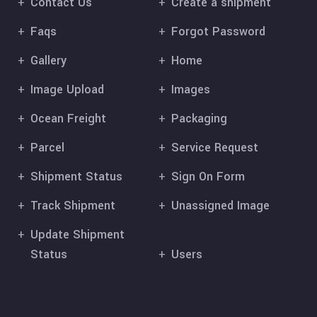
Contact Us
Create a shipment
Faqs
Forgot Password
Gallery
Home
Image Upload
Images
Ocean Freight
Packaging
Parcel
Service Request
Shipment Status
Sign On Form
Track Shipment
Unassigned Image
Update Shipment
Status
Users