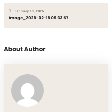
February 13, 2026
Image_2026-02-16 09:33:57
About Author