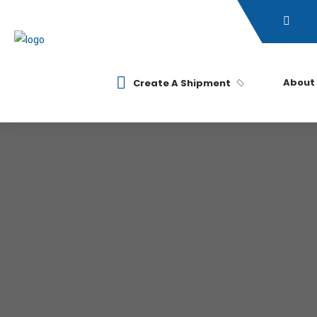
About
Create A Shipment