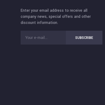
Enter your email address to receive all
company news, special offers and other
discount information.
SUBSCRIBE