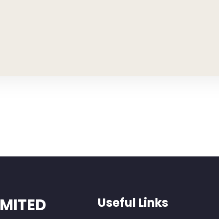
IMITED
Useful Links