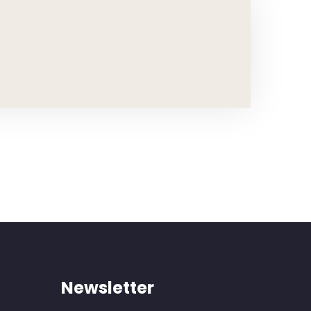
Newsletter