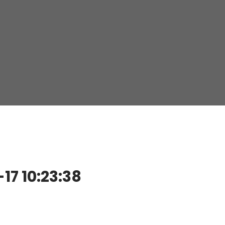
7 10:23:38