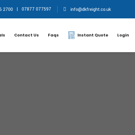
|
07877 077597
6 2700
info@dkfreight.co.uk
als
Contact Us
Faqs
Instant Quote
Login