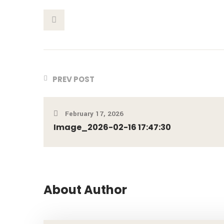
This Post
PREV POST
February 17, 2026
Image_2026-02-16 17:47:30
About Author