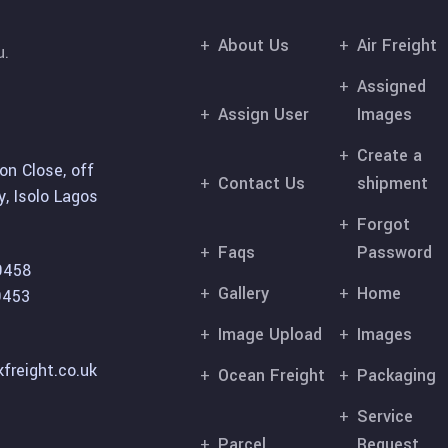
About Us
Air Freight
u.
Assigned
Assign User
Images
Create a
on Close, off
Contact Us
shipment
, Isolo Lagos
Forgot
Faqs
Password
9458
Gallery
Home
9453
Image Upload
Images
freight.co.uk
Ocean Freight
Packaging
Service
Parcel
Request