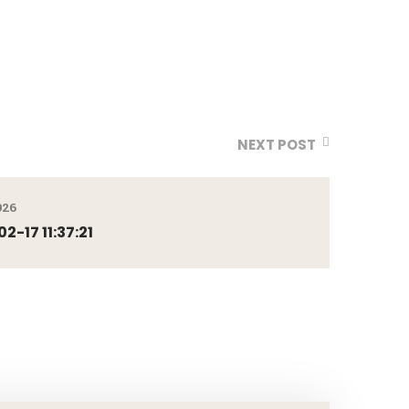
NEXT POST
026
-17 11:37:21