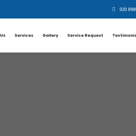
020 898
 Us
Services
Gallery
Service Request
Testimoni