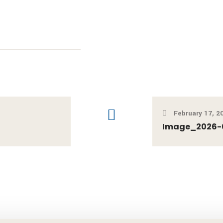
February 17, 2
Image_2026-02