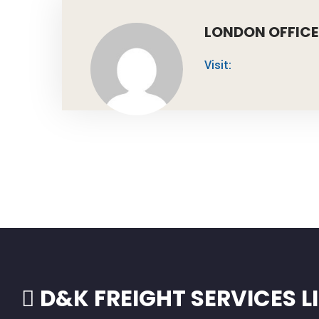
LONDON OFFICE
Visit:
D&K FREIGHT SERVICES L