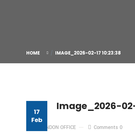
HOME
IMAGE_2026-02-17 10:23:38
Image_2026-02-1
17
Feb
By: LONDON OFFICE
Comments 0