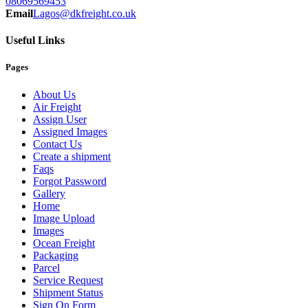
08069569453
Email
Lagos@dkfreight.co.uk
Useful Links
Pages
About Us
Air Freight
Assign User
Assigned Images
Contact Us
Create a shipment
Faqs
Forgot Password
Gallery
Home
Image Upload
Images
Ocean Freight
Packaging
Parcel
Service Request
Shipment Status
Sign On Form