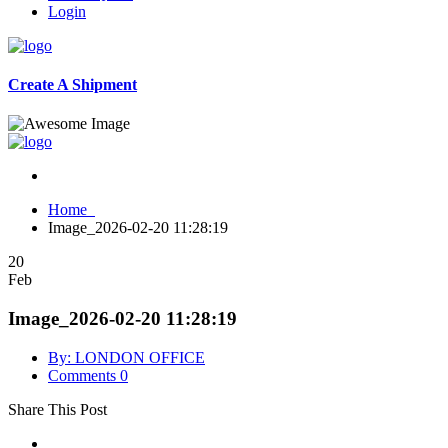
Login
Create A Shipment
Home
Image_2026-02-20 11:28:19
20
Feb
Image_2026-02-20 11:28:19
By: LONDON OFFICE
Comments 0
Share This Post