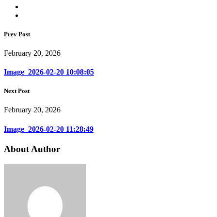
Prev Post
February 20, 2026
Image_2026-02-20 10:08:05
Next Post
February 20, 2026
Image_2026-02-20 11:28:49
About Author