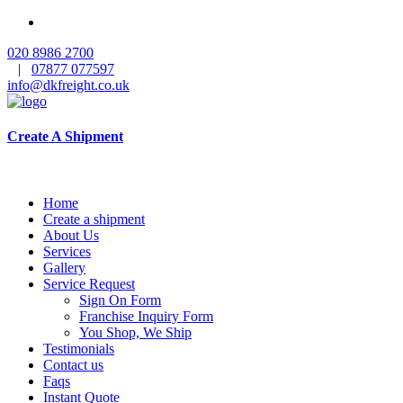
020 8986 2700
|
07877 077597
info@dkfreight.co.uk
Create A Shipment
Home
Create a shipment
About Us
Services
Gallery
Service Request
Sign On Form
Franchise Inquiry Form
You Shop, We Ship
Testimonials
Contact us
Faqs
Instant Quote