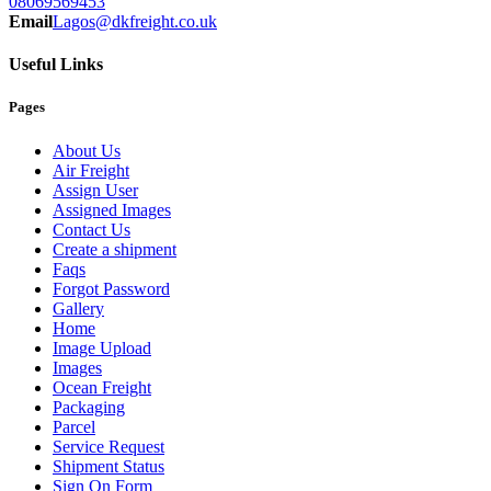
08069569453
Email
Lagos@dkfreight.co.uk
Useful Links
Pages
About Us
Air Freight
Assign User
Assigned Images
Contact Us
Create a shipment
Faqs
Forgot Password
Gallery
Home
Image Upload
Images
Ocean Freight
Packaging
Parcel
Service Request
Shipment Status
Sign On Form