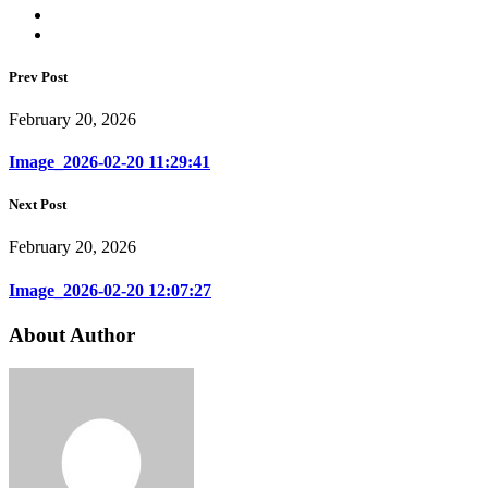
Prev Post
February 20, 2026
Image_2026-02-20 11:29:41
Next Post
February 20, 2026
Image_2026-02-20 12:07:27
About Author