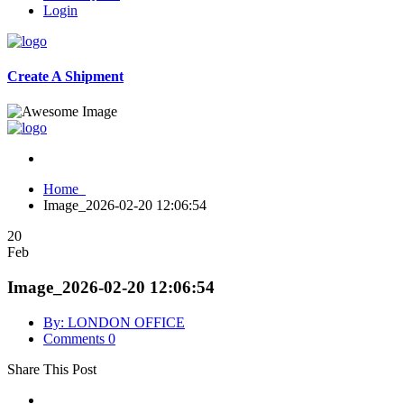
Login
Create A Shipment
Home
Image_2026-02-20 12:06:54
20
Feb
Image_2026-02-20 12:06:54
By: LONDON OFFICE
Comments 0
Share This Post