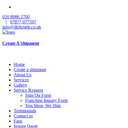
020 8986 2700
|
07877 077597
info@dkfreight.co.uk
Create A Shipment
Home
Create a shipment
About Us
Services
Gallery
Service Request
Sign On Form
Franchise Inquiry Form
You Shop, We Ship
Testimonials
Contact us
Faqs
Instant Quote