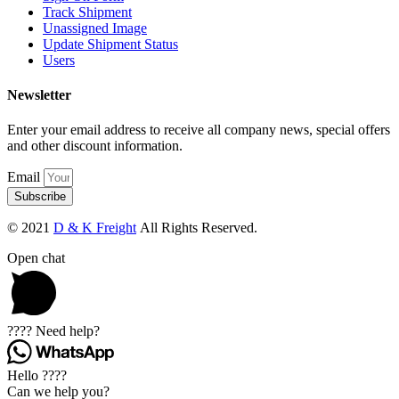
Track Shipment
Unassigned Image
Update Shipment Status
Users
Newsletter
Enter your email address to receive all company news, special offers
and other discount information.
Email
Subscribe
© 2021
D & K Freight
All Rights Reserved.
Open chat
???? Need help?
Hello ????
Can we help you?