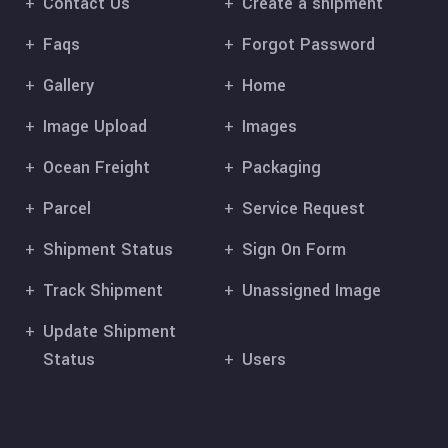
Contact Us
Create a shipment
Faqs
Forgot Password
Gallery
Home
Image Upload
Images
Ocean Freight
Packaging
Parcel
Service Request
Shipment Status
Sign On Form
Track Shipment
Unassigned Image
Update Shipment
Status
Users