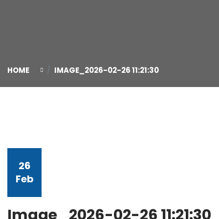
HOME
IMAGE_2026-02-26 11:21:30
26
Feb
Image_2026-02-26 11:21:30