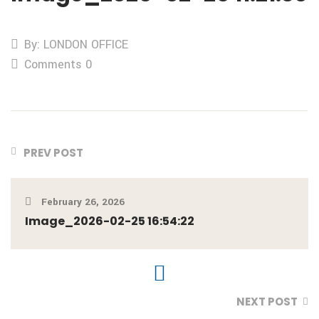
By: LONDON OFFICE
Comments 0
PREV POST
February 26, 2026
Image_2026-02-25 16:54:22
NEXT POST