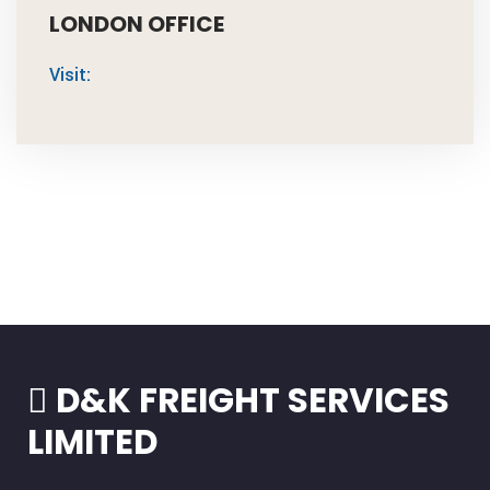
LONDON OFFICE
Visit:
D&K FREIGHT SERVICES
LIMITED