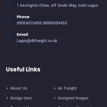
1 Kesington Close, off Osolo Way, Isolo Lagos
Phone
09054019458
08069569453
Email
Lagos@dkfreight.co.uk
Useful Links
About Us
Air Freight
Assign User
Assigned Images