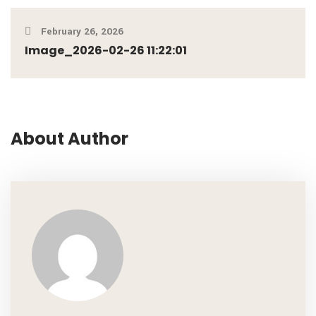
February 26, 2026
Image_2026-02-26 11:22:01
About Author