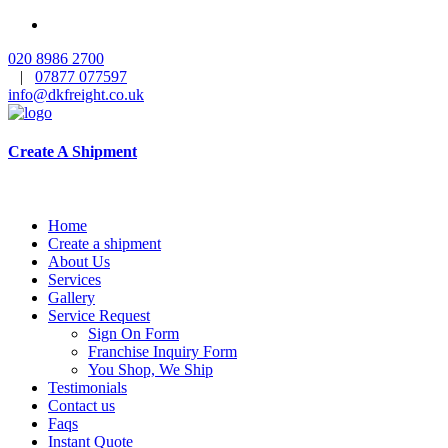
020 8986 2700
|
07877 077597
info@dkfreight.co.uk
Create A Shipment
Home
Create a shipment
About Us
Services
Gallery
Service Request
Sign On Form
Franchise Inquiry Form
You Shop, We Ship
Testimonials
Contact us
Faqs
Instant Quote