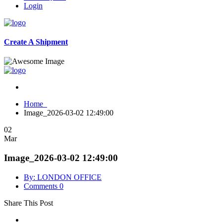
Login
Create A Shipment
Home
Image_2026-03-02 12:49:00
02
Mar
Image_2026-03-02 12:49:00
By: LONDON OFFICE
Comments 0
Share This Post