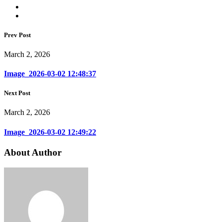
Prev Post
March 2, 2026
Image_2026-03-02 12:48:37
Next Post
March 2, 2026
Image_2026-03-02 12:49:22
About Author