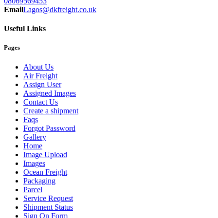
08069569453
Email
Lagos@dkfreight.co.uk
Useful Links
Pages
About Us
Air Freight
Assign User
Assigned Images
Contact Us
Create a shipment
Faqs
Forgot Password
Gallery
Home
Image Upload
Images
Ocean Freight
Packaging
Parcel
Service Request
Shipment Status
Sign On Form