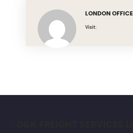
LONDON OFFICE
Visit:
D&K FREIGHT SERVICES L