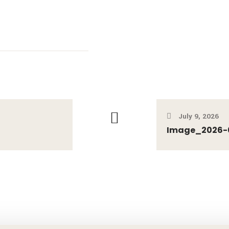
July 9, 2026
Image_2026-0