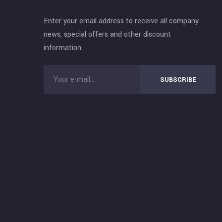
Enter your email address to receive all company
news, special offers and other discount
information.
SUBSCRIBE