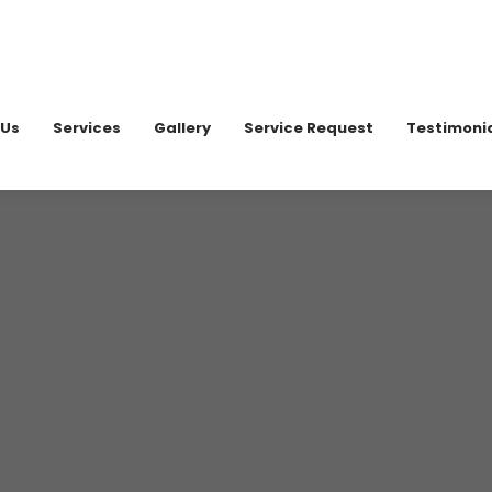
020 898
 Us
Services
Gallery
Service Request
Testimoni