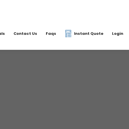
|
07877 077597
6 2700
info@dkfreight.co.uk
als
Contact Us
Faqs
Instant Quote
Login