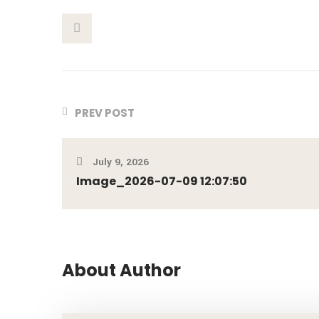
This Post
PREV POST
July 9, 2026
Image_2026-07-09 12:07:50
About Author