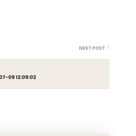
NEXT POST
7-09 12:09:02