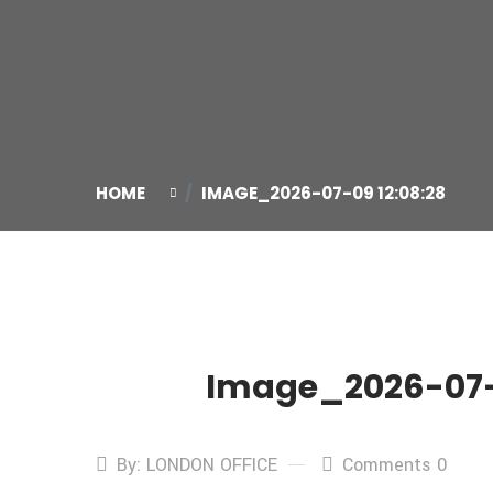
HOME
IMAGE_2026-07-09 12:08:28
Image_2026-07-0
09
Jul
By: LONDON OFFICE
Comments 0