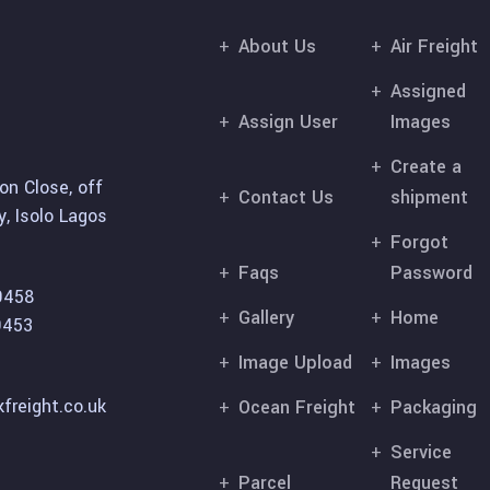
About Us
Air Freight
Assigned
Assign User
Images
Create a
on Close, off
Contact Us
shipment
, Isolo Lagos
Forgot
Faqs
Password
9458
Gallery
Home
9453
Image Upload
Images
freight.co.uk
Ocean Freight
Packaging
Service
Parcel
Request