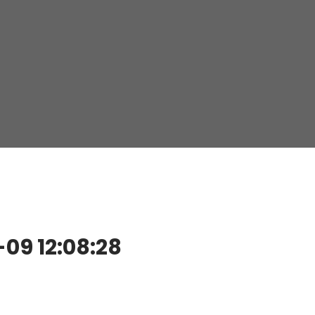
9 12:08:28