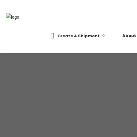
About
Create A Shipment