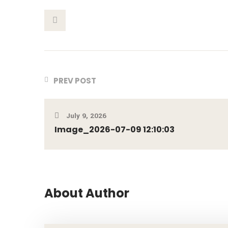
This Post
PREV POST
July 9, 2026
Image_2026-07-09 12:10:03
About Author