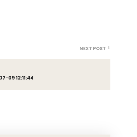
NEXT POST
-09 12:11:44