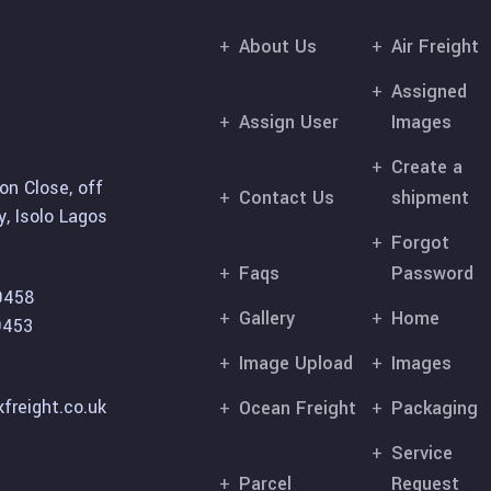
About Us
Air Freight
Assigned
Assign User
Images
Create a
on Close, off
Contact Us
shipment
, Isolo Lagos
Forgot
Faqs
Password
9458
Gallery
Home
9453
Image Upload
Images
freight.co.uk
Ocean Freight
Packaging
Service
Parcel
Request