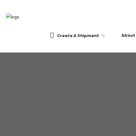
About
Create A Shipment