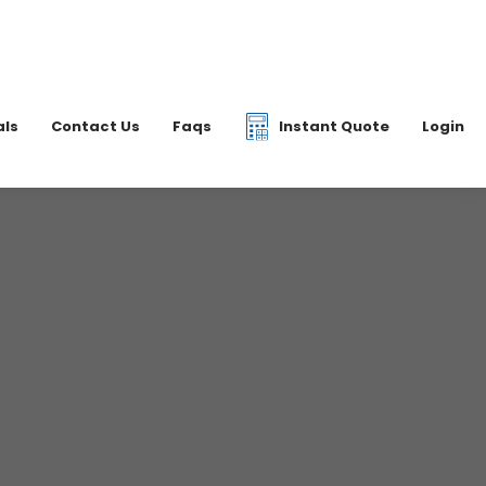
|
07877 077597
6 2700
info@dkfreight.co.uk
als
Contact Us
Faqs
Instant Quote
Login