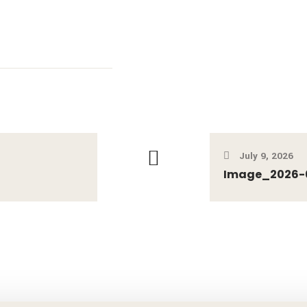
July 9, 2026
Image_2026-07