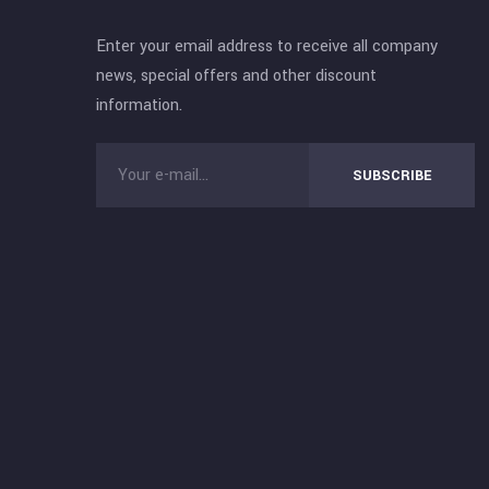
Enter your email address to receive all company
news, special offers and other discount
information.
SUBSCRIBE