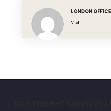
LONDON OFFICE
Visit:
D&K FREIGHT SERVICES L