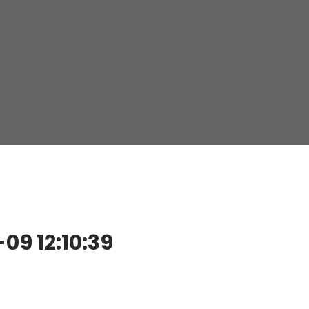
9 12:10:39