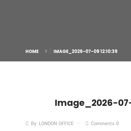
HOME
IMAGE_2026-07-09 12:10:39
Image_2026-07-0
09
Jul
By: LONDON OFFICE
Comments 0