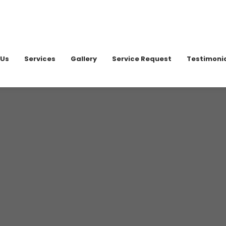
020 898
 Us
Services
Gallery
Service Request
Testimoni