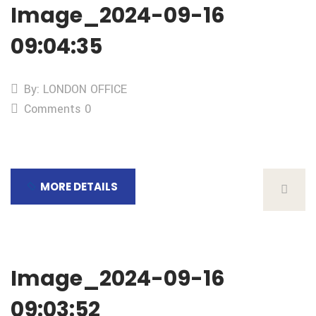
Image_2024-09-16
09:04:35
By: LONDON OFFICE
Comments 0
MORE DETAILS
Image_2024-09-16
09:03:52