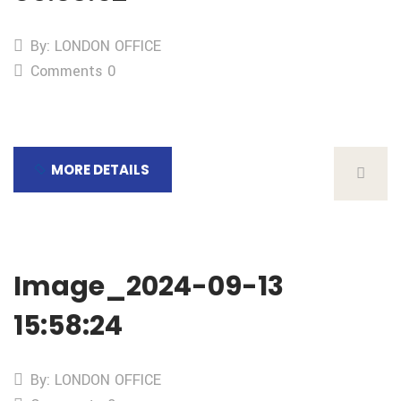
By: LONDON OFFICE
Comments 0
MORE DETAILS
Image_2024-09-13
15:58:24
By: LONDON OFFICE