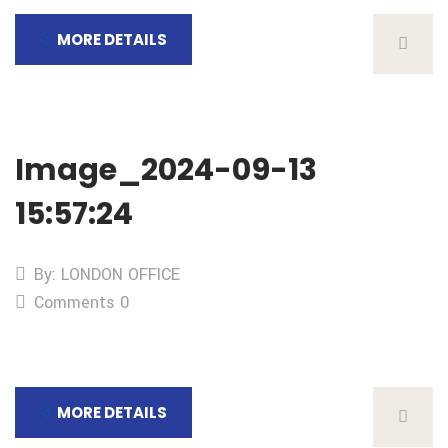
MORE DETAILS
Image_2024-09-13
15:57:24
By: LONDON OFFICE
Comments 0
MORE DETAILS