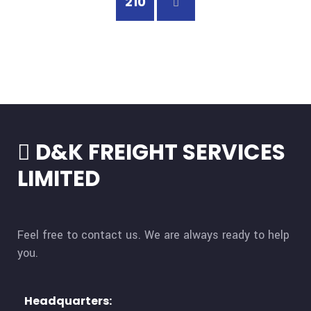
210
D&K FREIGHT SERVICES
LIMITED
Feel free to contact us. We are always ready to help
you.
Headquarters:​