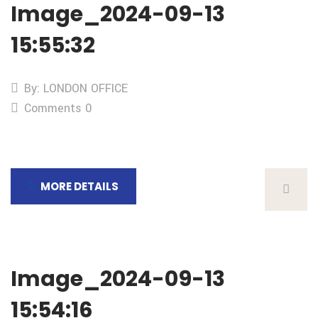
Image_2024-09-13
15:55:32
By: LONDON OFFICE
Comments 0
MORE DETAILS
Image_2024-09-13
15:54:16