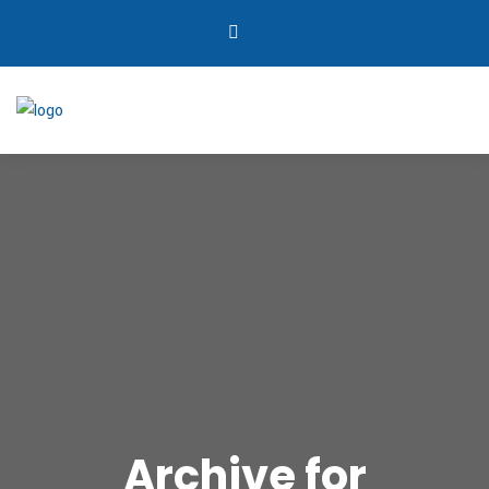
Archive for