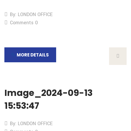
By: LONDON OFFICE
Comments 0
MORE DETAILS
Image_2024-09-13
15:53:47
By: LONDON OFFICE