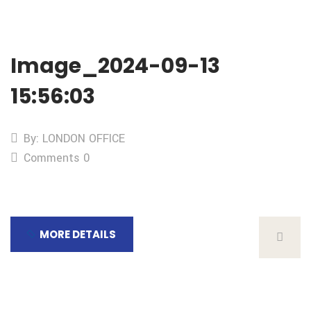
Image_2024-09-13
15:56:03
By: LONDON OFFICE
Comments 0
MORE DETAILS