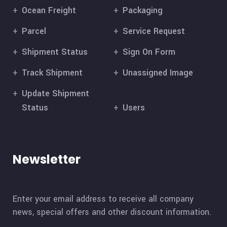
Ocean Freight
Packaging
Parcel
Service Request
Shipment Status
Sign On Form
Track Shipment
Unassigned Image
Update Shipment
Status
Users
Newsletter
Enter your email address to receive all company
news, special offers and other discount information.