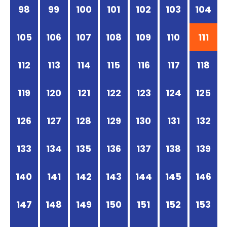
98
99
100
101
102
103
104
105
106
107
108
109
110
111
112
113
114
115
116
117
118
119
120
121
122
123
124
125
126
127
128
129
130
131
132
133
134
135
136
137
138
139
140
141
142
143
144
145
146
147
148
149
150
151
152
153