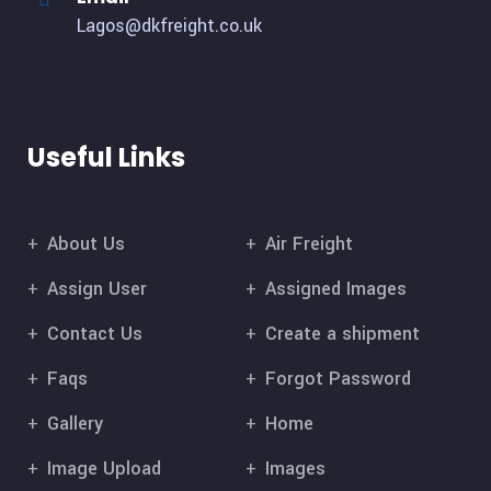
Lagos@dkfreight.co.uk
Useful Links
About Us
Air Freight
Assign User
Assigned Images
Contact Us
Create a shipment
Faqs
Forgot Password
Gallery
Home
Image Upload
Images