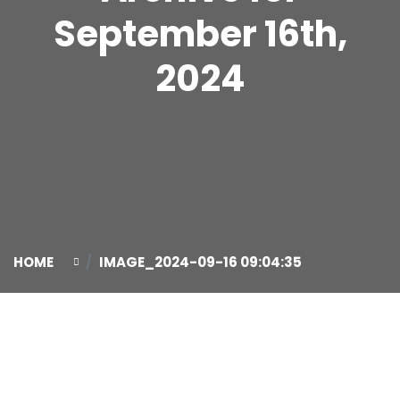
September 16th,
2024
HOME
IMAGE_2024-09-16 09:04:35