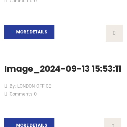
Comments 0
MORE DETAILS
Image_2024-09-13 15:53:11
By: LONDON OFFICE
Comments 0
MORE DETAILS