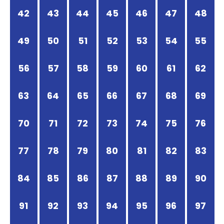
42
43
44
45
46
47
48
49
50
51
52
53
54
55
56
57
58
59
60
61
62
63
64
65
66
67
68
69
70
71
72
73
74
75
76
77
78
79
80
81
82
83
84
85
86
87
88
89
90
91
92
93
94
95
96
97