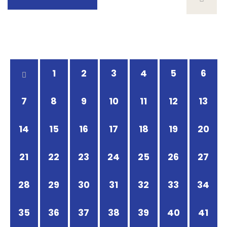
1
2
3
4
5
6
7
8
9
10
11
12
13
14
15
16
17
18
19
20
21
22
23
24
25
26
27
28
29
30
31
32
33
34
35
36
37
38
39
40
41