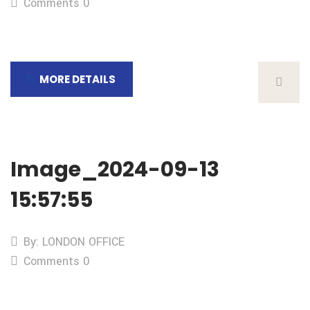
Comments 0
MORE DETAILS
Image_2024-09-13
15:57:55
By: LONDON OFFICE
Comments 0