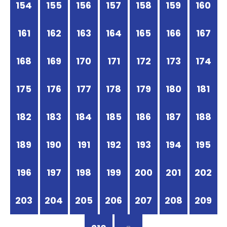
154
155
156
157
158
159
160
161
162
163
164
165
166
167
168
169
170
171
172
173
174
175
176
177
178
179
180
181
182
183
184
185
186
187
188
189
190
191
192
193
194
195
196
197
198
199
200
201
202
203
204
205
206
207
208
209