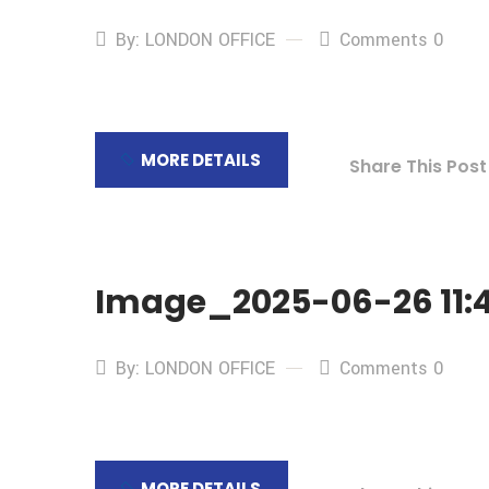
By: LONDON OFFICE
Comments 0
MORE DETAILS
Share This Post
Image_2025-06-26 11:4
By: LONDON OFFICE
Comments 0
MORE DETAILS