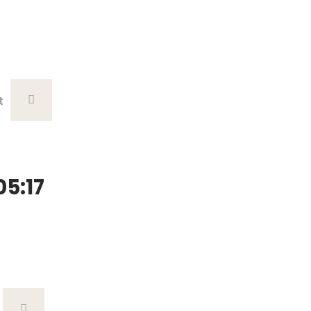
t
5:17