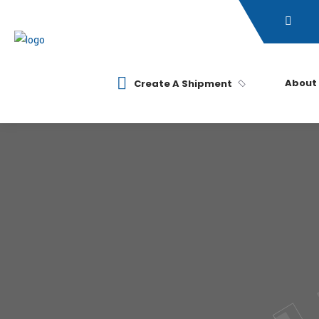
About
Create A Shipment