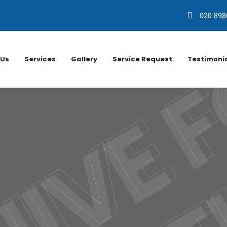
020 898
 Us
Services
Gallery
Service Request
Testimoni