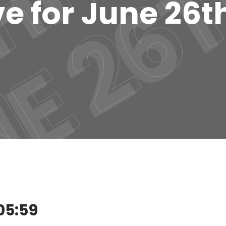
e for June 26t
05:59