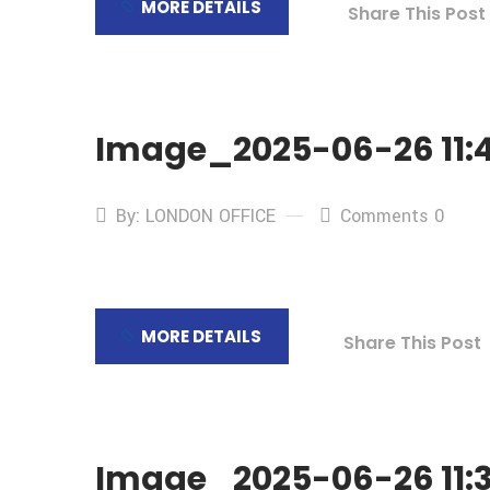
MORE DETAILS
Share This Post
Image_2025-06-26 11:4
By: LONDON OFFICE
Comments 0
MORE DETAILS
Share This Post
Image_2025-06-26 11:3