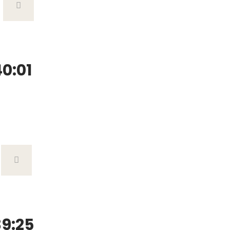
0:01
9:25