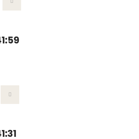
1:59
1:31