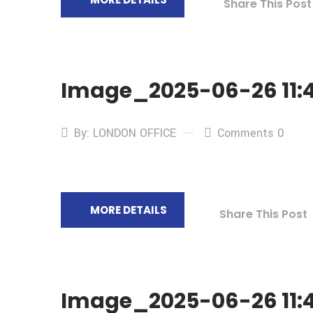
Share This Post
Image_2025-06-26 11:4
By: LONDON OFFICE
Comments 0
MORE DETAILS
Share This Post
Image_2025-06-26 11:4