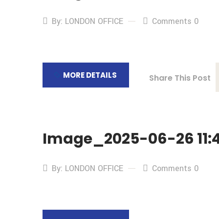
By: LONDON OFFICE
Comments 0
MORE DETAILS
Share This Post
Image_2025-06-26 11:4
By: LONDON OFFICE
Comments 0