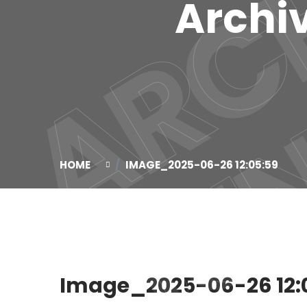
Archiv
HOME
IMAGE_2025-06-26 12:05:59
Image_2025-06-26 12: