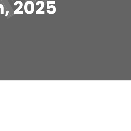
h, 2025