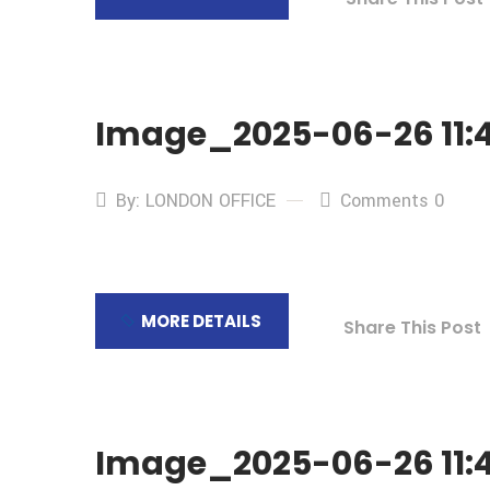
Image_2025-06-26 11:4
By: LONDON OFFICE
Comments 0
MORE DETAILS
Share This Post
Image_2025-06-26 11:4