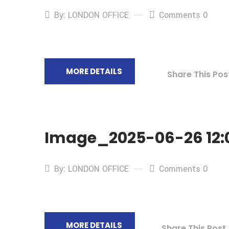
By: LONDON OFFICE
Comments 0
MORE DETAILS
Share This Pos
Image_2025-06-26 12:0
By: LONDON OFFICE
Comments 0
MORE DETAILS
Share This Post