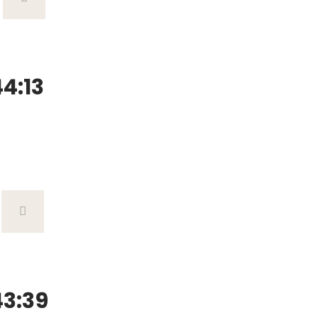
4:13
3:39