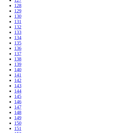
127
128
129
130
131
132
133
134
135
136
137
138
139
140
141
142
143
144
145
146
147
148
149
150
151