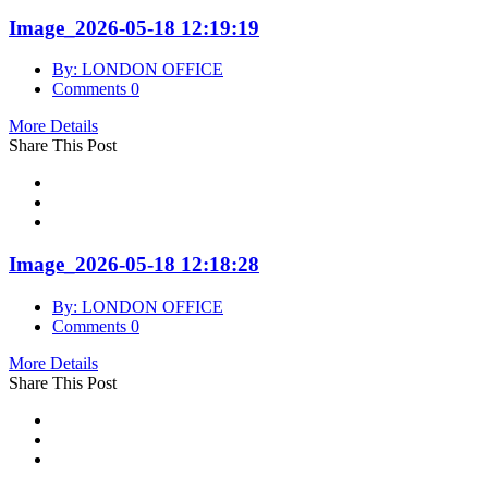
Image_2026-05-18 12:19:19
By: LONDON OFFICE
Comments 0
More Details
Share This Post
Image_2026-05-18 12:18:28
By: LONDON OFFICE
Comments 0
More Details
Share This Post