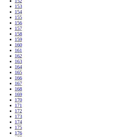
152
153
154
155
156
157
158
159
160
161
162
163
164
165
166
167
168
169
170
171
172
173
174
175
176