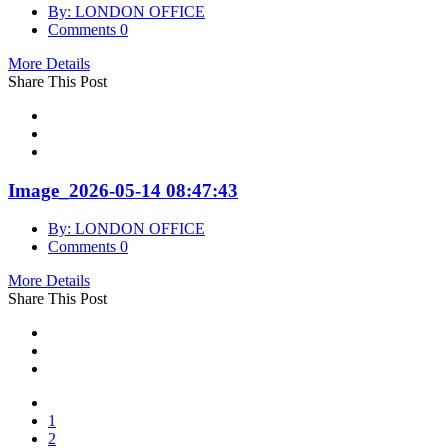
By: LONDON OFFICE
Comments 0
More Details
Share This Post
Image_2026-05-14 08:47:43
By: LONDON OFFICE
Comments 0
More Details
Share This Post
1
2