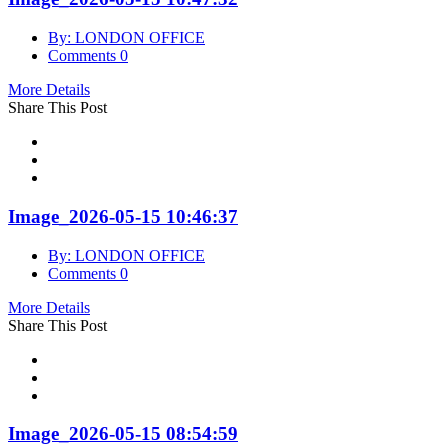
By: LONDON OFFICE
Comments 0
More Details
Share This Post
Image_2026-05-15 10:46:37
By: LONDON OFFICE
Comments 0
More Details
Share This Post
Image_2026-05-15 08:54:59