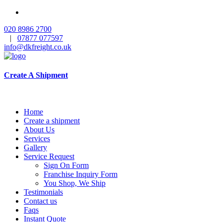
020 8986 2700
|
07877 077597
info@dkfreight.co.uk
Create A Shipment
Home
Create a shipment
About Us
Services
Gallery
Service Request
Sign On Form
Franchise Inquiry Form
You Shop, We Ship
Testimonials
Contact us
Faqs
Instant Quote