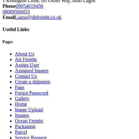
1 Kesington Close, off Osolo Way, Isolo Lagos
Phone
09054019458
08069569453
Email
Lagos@dkfreight.co.uk
Useful Links
Pages
About Us
Air Freight
Assign User
Assigned Images
Contact Us
Create a shipment
Faqs
Forgot Password
Gallery
Home
Image Upload
Images
Ocean Freight
Packaging
Parcel
Service Request