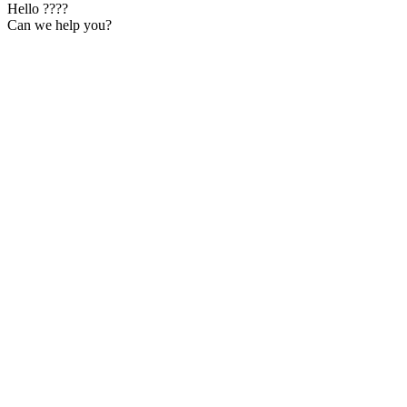
Hello ????
Can we help you?