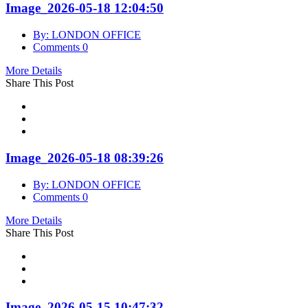
Image_2026-05-18 12:04:50
By: LONDON OFFICE
Comments 0
More Details
Share This Post
Image_2026-05-18 08:39:26
By: LONDON OFFICE
Comments 0
More Details
Share This Post
Image_2026-05-15 10:47:32