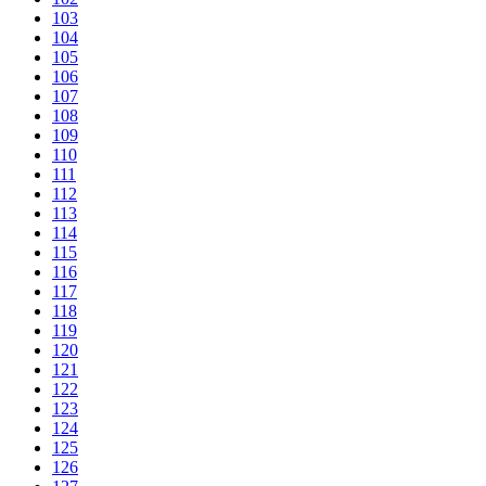
103
104
105
106
107
108
109
110
111
112
113
114
115
116
117
118
119
120
121
122
123
124
125
126