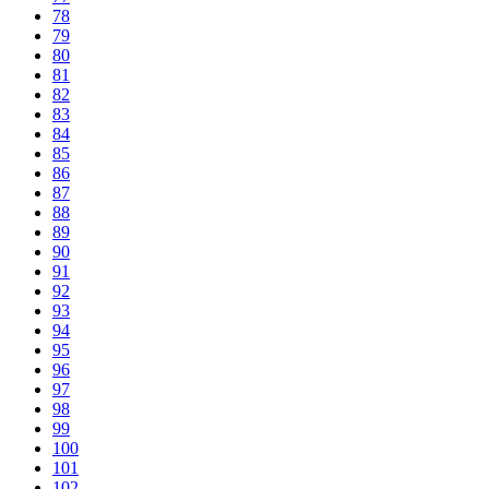
78
79
80
81
82
83
84
85
86
87
88
89
90
91
92
93
94
95
96
97
98
99
100
101
102