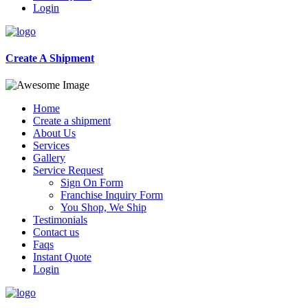
Login
Create A Shipment
Home
Create a shipment
About Us
Services
Gallery
Service Request
Sign On Form
Franchise Inquiry Form
You Shop, We Ship
Testimonials
Contact us
Faqs
Instant Quote
Login