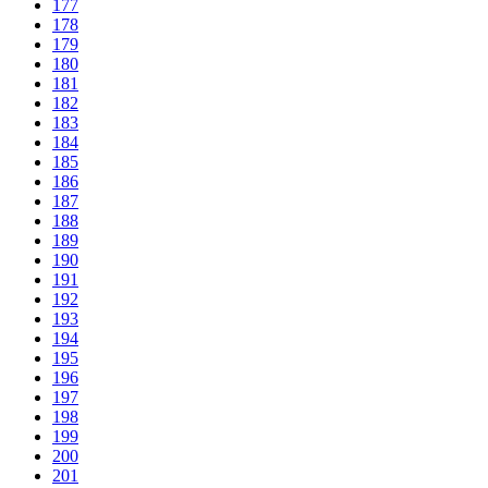
177
178
179
180
181
182
183
184
185
186
187
188
189
190
191
192
193
194
195
196
197
198
199
200
201