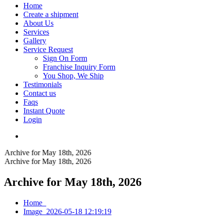
Home
Create a shipment
About Us
Services
Gallery
Service Request
Sign On Form
Franchise Inquiry Form
You Shop, We Ship
Testimonials
Contact us
Faqs
Instant Quote
Login
Archive for May 18th, 2026
Archive for May 18th, 2026
Archive for May 18th, 2026
Home
Image_2026-05-18 12:19:19