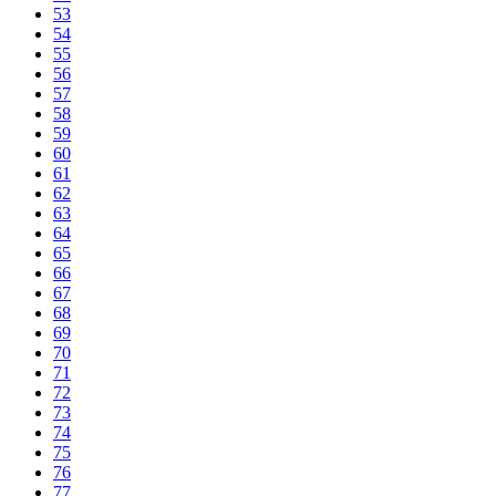
53
54
55
56
57
58
59
60
61
62
63
64
65
66
67
68
69
70
71
72
73
74
75
76
77