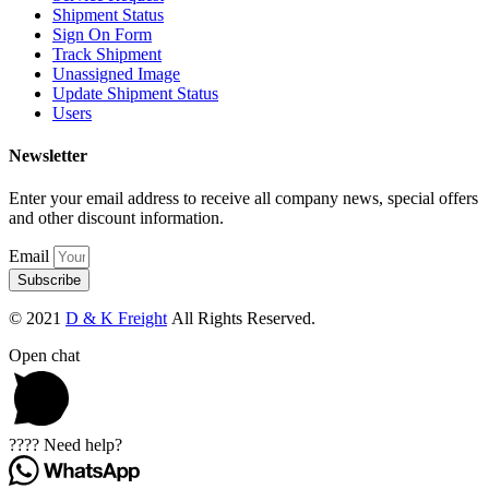
Shipment Status
Sign On Form
Track Shipment
Unassigned Image
Update Shipment Status
Users
Newsletter
Enter your email address to receive all company news, special offers
and other discount information.
Email
Subscribe
© 2021
D & K Freight
All Rights Reserved.
Open chat
???? Need help?