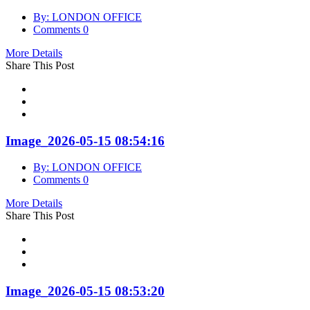
By: LONDON OFFICE
Comments 0
More Details
Share This Post
Image_2026-05-15 08:54:16
By: LONDON OFFICE
Comments 0
More Details
Share This Post
Image_2026-05-15 08:53:20