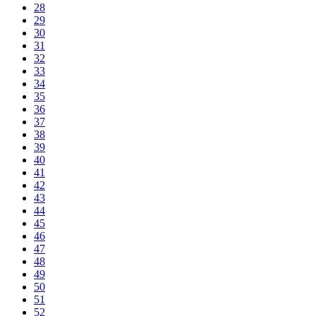
28
29
30
31
32
33
34
35
36
37
38
39
40
41
42
43
44
45
46
47
48
49
50
51
52