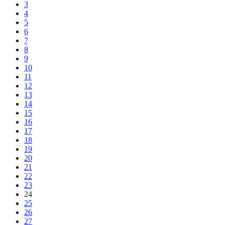
3
4
5
6
7
8
9
10
11
12
13
14
15
16
17
18
19
20
21
22
23
24
25
26
27